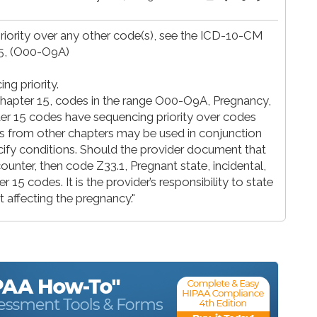
iority over any other code(s), see the ICD-10-CM
15, (O00-O9A)
g priority.
chapter 15, codes in the range O00-O9A, Pregnancy,
ter 15 codes have sequencing priority over codes
es from other chapters may be used in conjunction
cify conditions. Should the provider document that
ounter, then code Z33.1, Pregnant state, incidental,
 15 codes. It is the provider’s responsibility to state
t affecting the pregnancy."