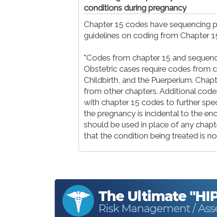
conditions during pregnancy
Chapter 15 codes have sequencing pr
guidelines on coding from Chapter 
"Codes from chapter 15 and sequencin
Obstetric cases require codes from 
Childbirth, and the Puerperium. Chap
from other chapters. Additional cod
with chapter 15 codes to further spe
the pregnancy is incidental to the enc
should be used in place of any chapter
that the condition being treated is no