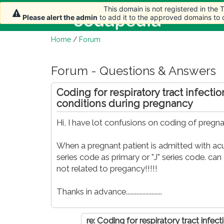
This domain is not registered in the
This domain is not registered in the
Home
Ar
Please alert the admin
Please alert the admin
to add it to the approved domains to
to add it to the approved domains to
Home
/
Forum
Forum - Questions & Answers
Coding for respiratory tract infecti
conditions during pregnancy
Hi, I have lot confusions on coding of pregn
When a pregnant patient is admitted with acu
series code as primary or "J" series code. ca
not related to pregancy!!!!!
Thanks in advance........................
re: Coding for respiratory tract infec