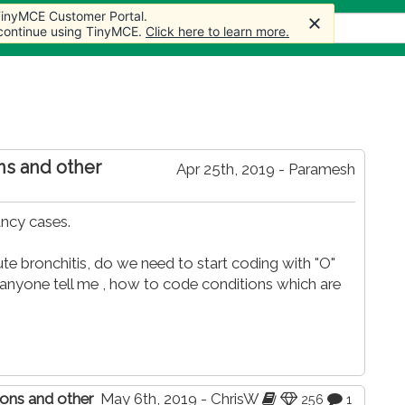
 TinyMCE Customer Portal.
 TinyMCE Customer Portal.
ticles
Forum
Store
More
 continue using TinyMCE.
 continue using TinyMCE.
Click here to learn more.
Click here to learn more.
ons and other
Apr 25th, 2019 - Paramesh
ancy cases.
te bronchitis, do we need to start coding with "O"
n anyone tell me , how to code conditions which are
tions and other
May 6th, 2019 - ChrisW
256
1