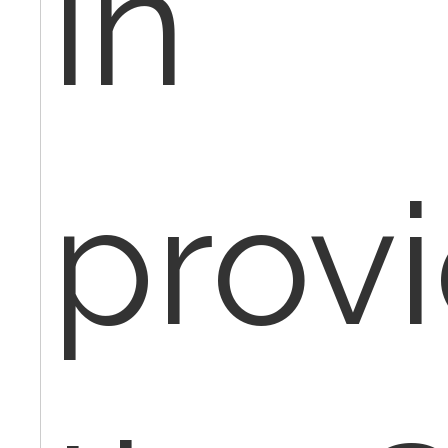
in
prov