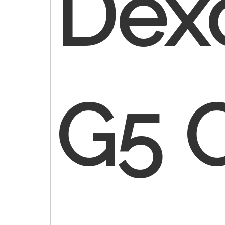
Dex
G5 