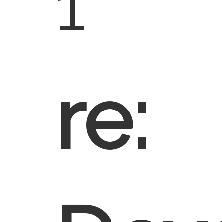
1
re: