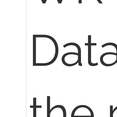
Dat
the 