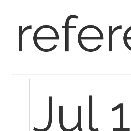
refer
Jul 