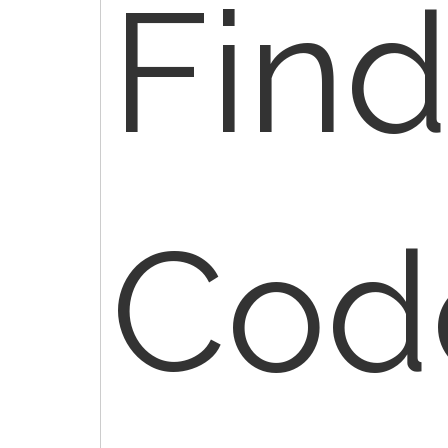
Fin
Cod