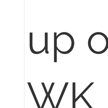
up o
WK 