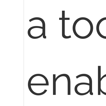
a to
ena