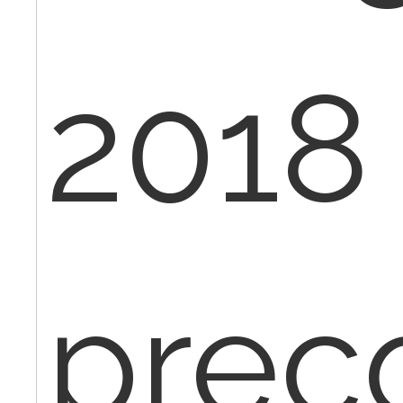
2018 
pre