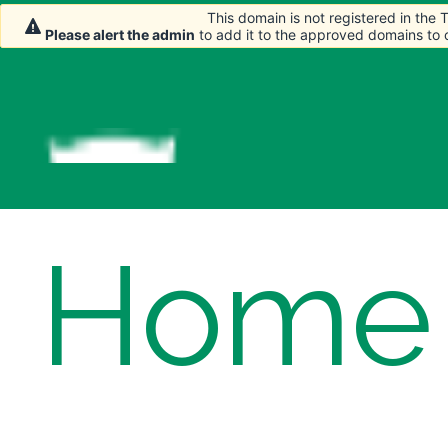
This domain is not registered in the
This domain is not registered in the
Please alert the admin
Please alert the admin
to add it to the approved domains to
to add it to the approved domains to
Home