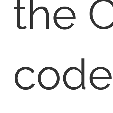
the 
code