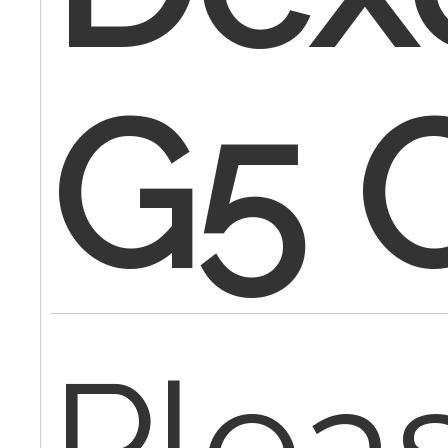
G5 
Plea