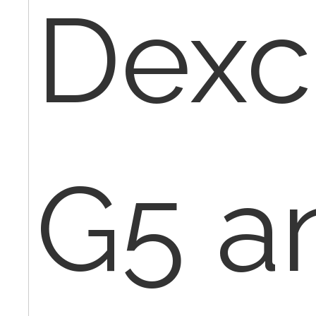
Dex
G5 a