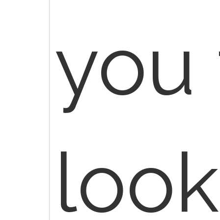
you 
look