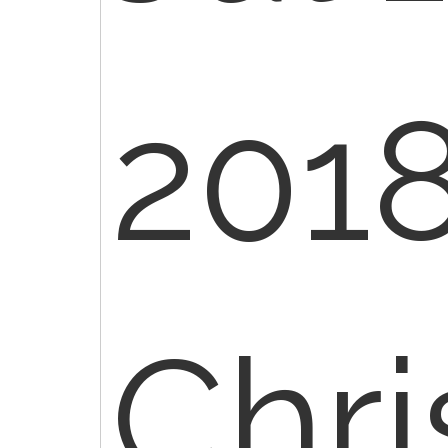
2018
Chr