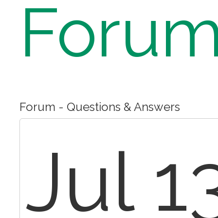
Foru
Forum - Questions & Answers
Jul 1