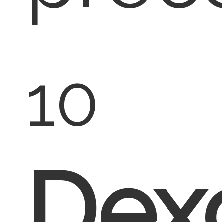
10
Dex