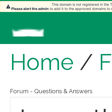
This domain is not registered in the
This domain is not registered in the
This domain is not registered in the
This domain is not registered in the
Please alert the admin
Please alert the admin
Please alert the admin
Please alert the admin
to add it to the approved domains to
to add it to the approved domains to
to add it to the approved domains to
to add it to the approved domains to
Home
/
Forum - Questions & Answers