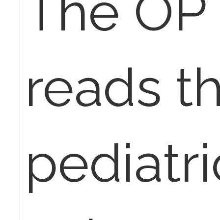
The OP 
reads th
pediatri