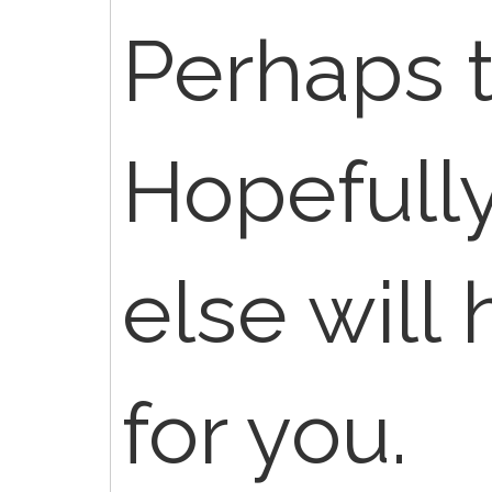
Perhaps t
Hopefull
else will 
for you.