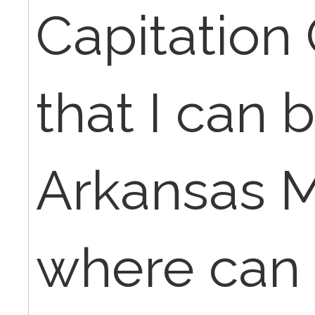
Capitation
that I can bi
Arkansas M
where can I