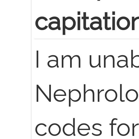
capitatio
I am unab
Nephrolo
codes for