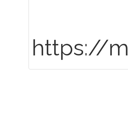
https://