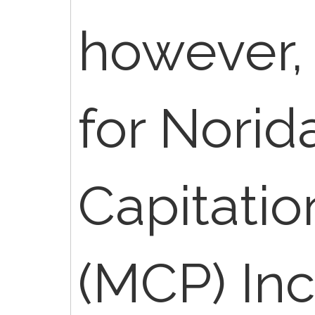
however, 
for Norid
Capitati
(MCP) Inc