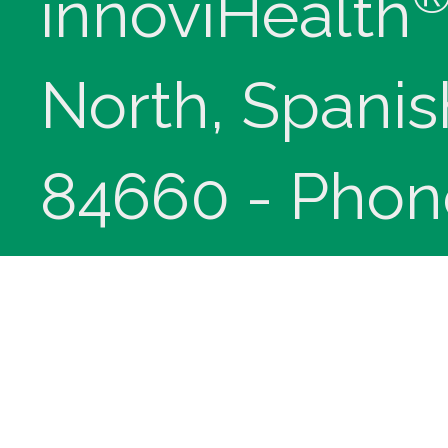
innoviHealth
North, Spanis
84660 - Phon
(9-5 Mountain
Copyright © 