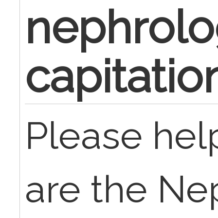
nephrolo
capitati
Please hel
are the Ne