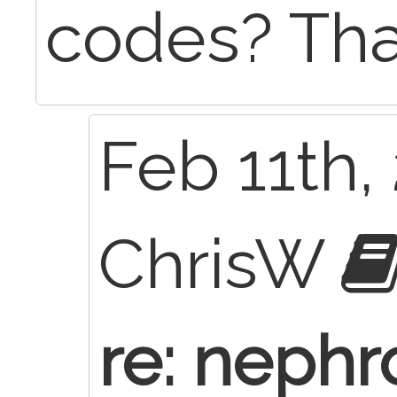
codes? Th
Feb 11th,
ChrisW
re: nephr