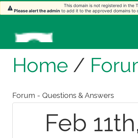
This domain is not registered in the
This domain is not registered in the
Please alert the admin
Please alert the admin
to add it to the approved domains to
to add it to the approved domains to
Home
/
Foru
Forum - Questions & Answers
Feb 11th