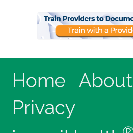
Home
About
Privacy