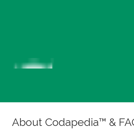
About Codapedia™ & FA