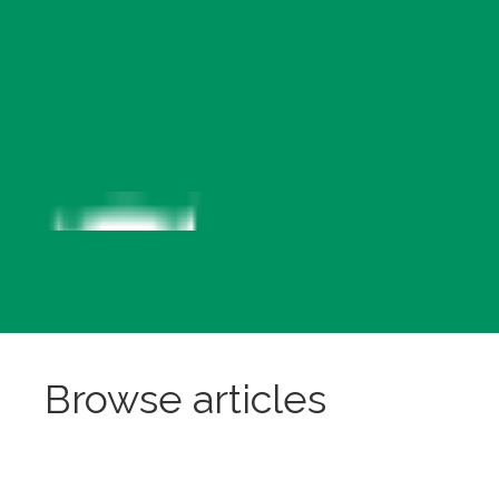
Browse articles