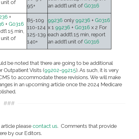
 unit of
95+
an addt’l unit of
G0316
236
+
85-109
99236
only
99236
+
G0316
36
+
G0316
110-124
x 1
99236
+
G0316
x 2 For
dt’l 15 min,
125-139
each addt’l 15 min, report
 unit of
140+
an addt’l unit of
G0316
ould be noted that there are going to be additional
 Outpatient Visits (
99202
-
99215
). As such, it is very
by CMS to accommodate these revisions. We will make
anges in an upcoming article once the 2024 Medicare
lished.
###
article please
contact us
. Comments that provide
re by our Editors.