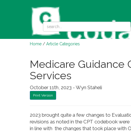
Home
/
Article Categories
Medicare Guidance 
Services
October 11th, 2023 - Wyn Staheli
Print Version
2023 brought quite a few changes to Evaluati
revisions as noted in the CPT codebook were
in line with the changes that took place with O