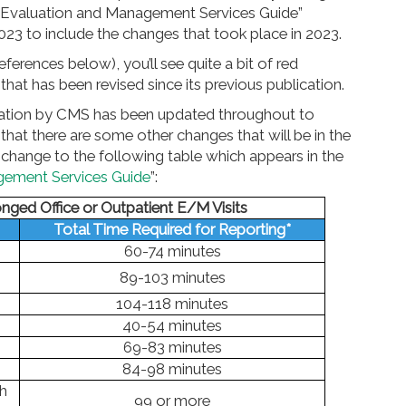
 “Evaluation and Management Services Guide”
023 to include the changes that took place in 2023.
eferences below), you’ll see quite a bit of red
hat has been revised since its previous publication.
blication by CMS has been updated throughout to
that there are some other changes that will be in the
 change to the following table which appears in the
gement Services Guide
”:
onged Office or Outpatient E/M Visits
Total Time Required for Reporting*
60-74 minutes
89-103 minutes
104-118 minutes
40-54 minutes
69-83 minutes
84-98 minutes
h
99 or more