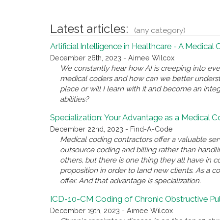
Latest articles:
(any category)
Artificial Intelligence in Healthcare - A Medical
December 26th, 2023 - Aimee Wilcox
We constantly hear how AI is creeping into eve
medical coders and how can we better underst
place or will I learn with it and become an inte
abilities?
Specialization: Your Advantage as a Medical 
December 22nd, 2023 - Find-A-Code
Medical coding contractors offer a valuable se
outsource coding and billing rather than handl
others, but there is one thing they all have i
proposition in order to land new clients. As a c
offer. And that advantage is specialization.
ICD-10-CM Coding of Chronic Obstructive P
December 19th, 2023 - Aimee Wilcox