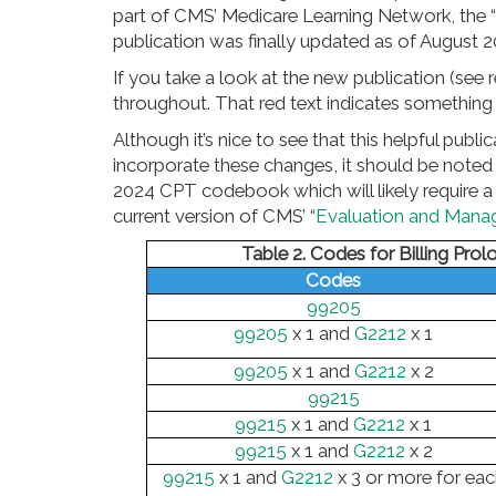
part of CMS’ Medicare Learning Network, the
publication was finally updated as of August 2
If you take a look at the new publication (see r
throughout. That red text indicates something t
Although it’s nice to see that this helpful pu
incorporate these changes, it should be noted 
2024 CPT codebook which will likely require a
current version of CMS’ “
Evaluation and Mana
Table 2. Codes for Billing Prol
Codes
99205
99205
x 1 and
G2212
x 1
99205
x 1 and
G2212
x 2
99215
99215
x 1 and
G2212
x 1
99215
x 1 and
G2212
x 2
99215
x 1 and
G2212
x 3 or more for eac