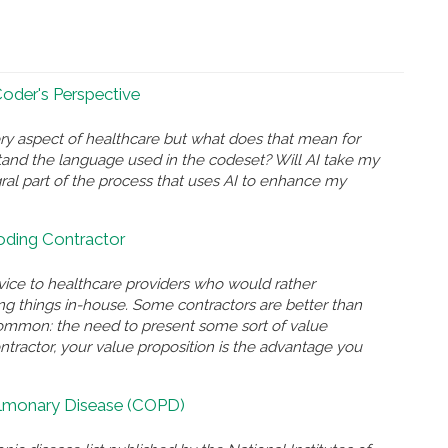
 Coder's Perspective
ry aspect of healthcare but what does that mean for
and the language used in the codeset? Will AI take my
gral part of the process that uses AI to enhance my
Coding Contractor
rvice to healthcare providers who would rather
ing things in-house. Some contractors are better than
n common: the need to present some sort of value
ontractor, your value proposition is the advantage you
ulmonary Disease (COPD)