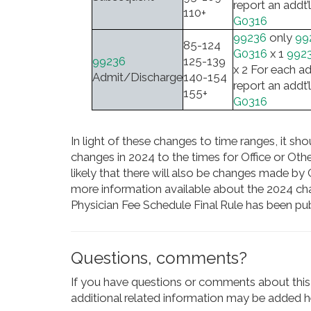
report an addt’l
110+
G0316
99236
only
99
85-124
G0316
x 1
992
99236
125-139
x 2 For each ad
Admit/Discharge
140-154
report an addt’l
155+
G0316
In light of these changes to time ranges, it sh
changes in 2024 to the times for Office or Other
likely that there will also be changes made 
more information available about the 2024 ch
Physician Fee Schedule Final Rule has been pub
Questions, comments?
If you have questions or comments about this 
additional related information may be added he