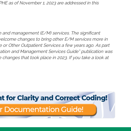
HE as of November 1, 2023 are addressed in this
n and management (E/M) services. The significant
welcome changes to bring other E/M services more in
ce or Other Outpatient Services a few years ago. As part
uation and Management Services Guide” publication was
 changes that took place in 2023. If you take a look at