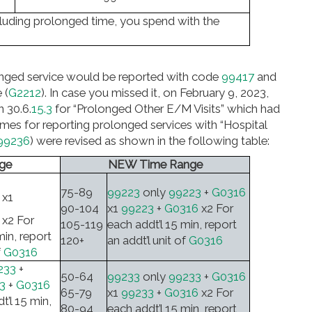
including prolonged time, you spend with the
longed service would be reported with code
99417
and
 (
G2212
). In case you missed it, on February 9, 2023,
n 30.6.
15.3
for “Prolonged Other E/M Visits” which had
mes for reporting prolonged services with “Hospital
99236
) were revised as shown in the following table:
ge
NEW Time Range
75-89
99223
only
99223
+
G0316
x1
90-104
x1
99223
+
G0316
x2 For
x2 For
105-119
each addt’l 15 min, report
min, report
120+
an addt’l unit of
G0316
f
G0316
233
+
50-64
99233
only
99233
+
G0316
3
+
G0316
65-79
x1
99233
+
G0316
x2 For
t’l 15 min,
80-94
each addt’l 15 min, report