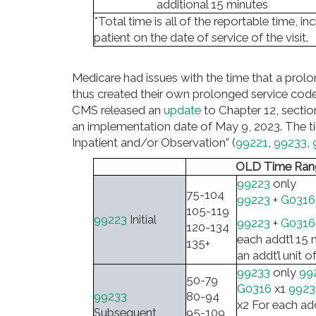
additional 15 minutes
*Total time is all of the reportable time, 
patient on the date of service of the visit.
Medicare had issues with the time that a pro
thus created their own prolonged service code
CMS released an
update
to Chapter 12, sectio
an implementation date of May 9, 2023. The ti
Inpatient and/or Observation” (
99221
,
99233
,
OLD Time Ran
99223
only
75-104
99223
+
G0316
105-119
99223
Initial
99223
+
G0316
120-134
each addt’l 15 
135+
an addt’l unit o
99233
only
99
50-79
G0316
x1
9923
99233
80-94
x2 For each add
Subsequent
95-109