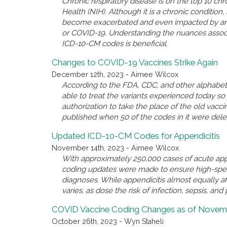
Chronic respiratory disease is on the top 10 chro
Health (NIH). Although it is a chronic conditio
become exacerbated and even impacted by anothe
or COVID-19. Understanding the nuances associ
ICD-10-CM codes is beneficial.
Changes to COVID-19 Vaccines Strike Again
December 12th, 2023 - Aimee Wilcox
According to the FDA, CDC, and other alphabet 
able to treat the variants experienced today 
authorization to take the place of the old va
published when 50 of the codes in it were del
Updated ICD-10-CM Codes for Appendicitis
November 14th, 2023 - Aimee Wilcox
With approximately 250,000 cases of acute appe
coding updates were made to ensure high-spec
diagnoses. While appendicitis almost equally a
varies, as dose the risk of infection, sepsis, and 
COVID Vaccine Coding Changes as of Novemb
October 26th, 2023 - Wyn Staheli