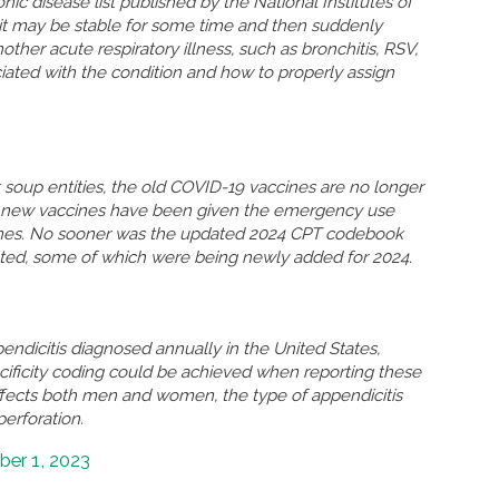
nic disease list published by the National Institutes of
n, it may be stable for some time and then suddenly
r acute respiratory illness, such as bronchitis, RSV,
ated with the condition and how to properly assign
soup entities, the old COVID-19 vaccines are no longer
so new vaccines have been given the emergency use
ccines. No sooner was the updated 2024 CPT codebook
eted, some of which were being newly added for 2024.
ndicitis diagnosed annually in the United States,
ificity coding could be achieved when reporting these
ffects both men and women, the type of appendicitis
perforation.
er 1, 2023