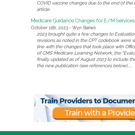
COVID vaccine changes due to the end of the P
article.
Medicare Guidance Changes for E/M Services
October 11th, 2023 - Wyn Staheli
2023 brought quite a few changes to Evaluatio
revisions as noted in the CPT codebook were 
line with the changes that took place with Offi
of CMS’ Medicare Learning Network, the “Eval
finally updated as of August 2023 to include the
the new publication (see references below),....