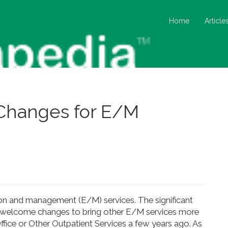
Home
Article
Changes for E/M
on and management (E/M) services. The significant
 welcome changes to bring other E/M services more
ffice or Other Outpatient Services a few years ago. As