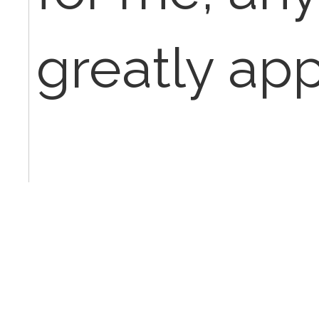
greatly app
Thanks in 