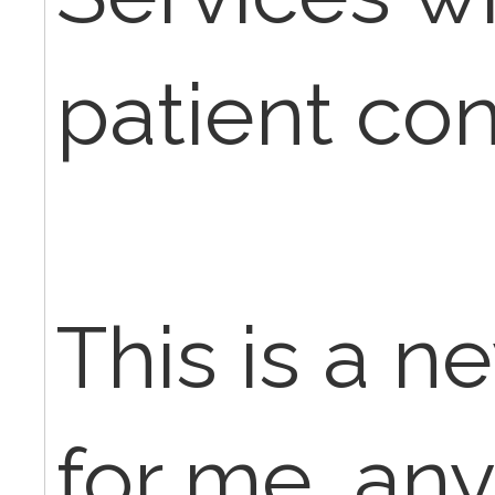
patient con
This is a n
for me, any