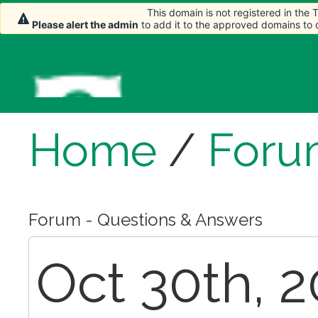
This domain is not registered in the
Please alert the admin
to add it to the approved domains to
Home
/
Foru
Forum - Questions & Answers
Oct 30th, 