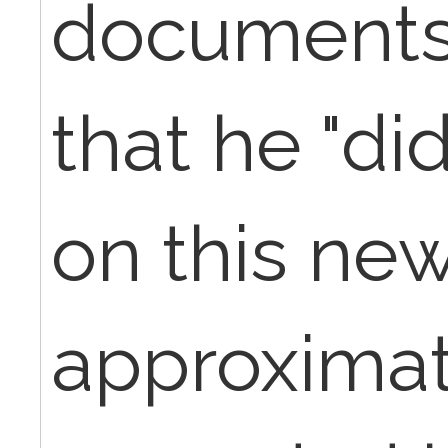
documents 
that he "di
on this new
approximat