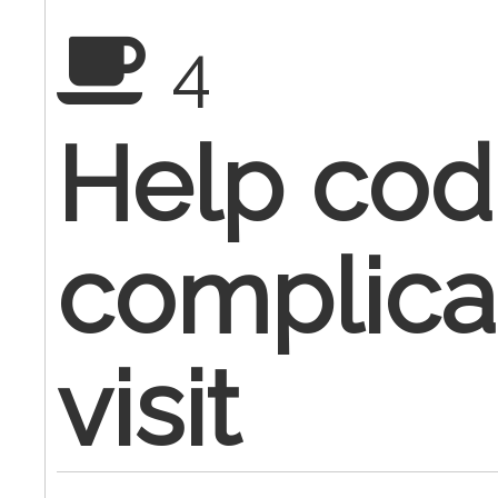
4
Help cod
complic
visit