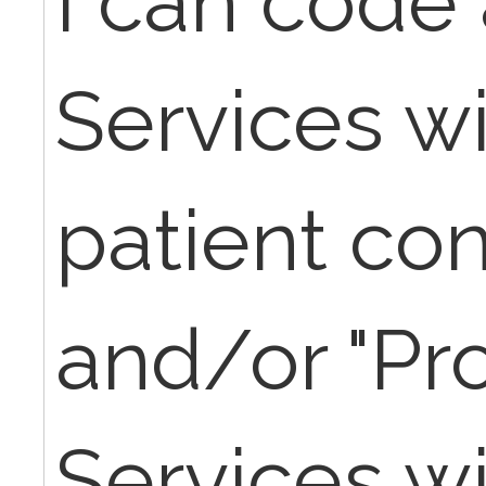
I can code
Services wi
patient co
and/or "Pr
Services wi