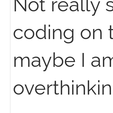
Not really 
coding on t
maybe I am
overthinking