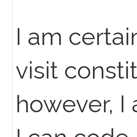
I am certain
visit const
however, I 