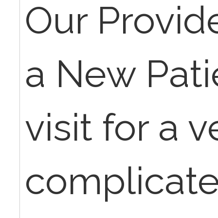
Our Provid
a New Pat
visit for a v
complicate