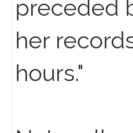
preceded b
her records
hours."