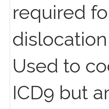
required fo
dislocation
Used to co
ICD9 but a