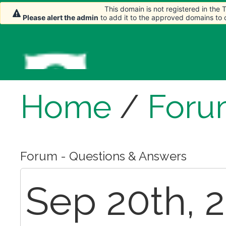
This domain is not registered in the
Please alert the admin
to add it to the approved domains to
Home
/
Foru
Forum - Questions & Answers
Sep 20th, 