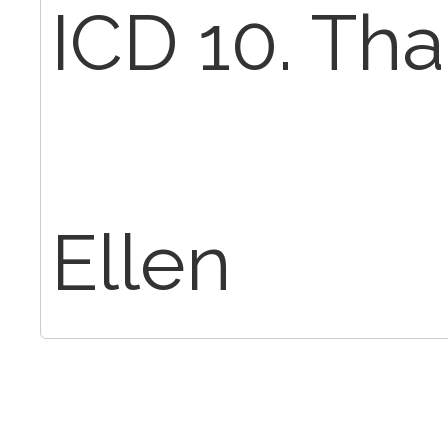
ICD 10. Tha
Ellen