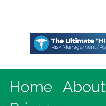
Home
About