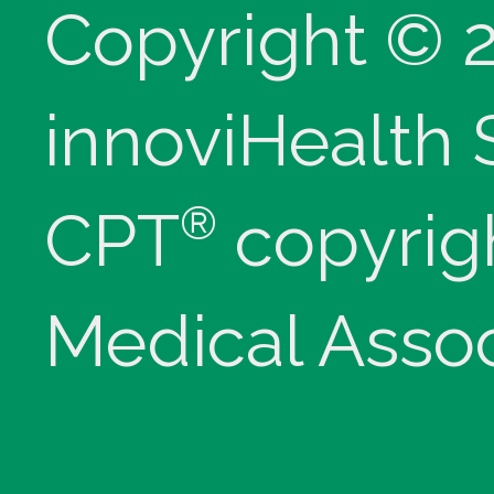
Copyright © 
innoviHealth
®
CPT
copyrig
Medical Assoc