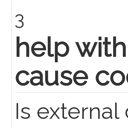
3
help with
cause c
Is externa