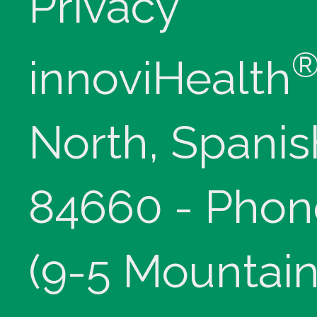
Privacy
innoviHealth
North, Spanis
84660 - Phon
(9-5 Mountain