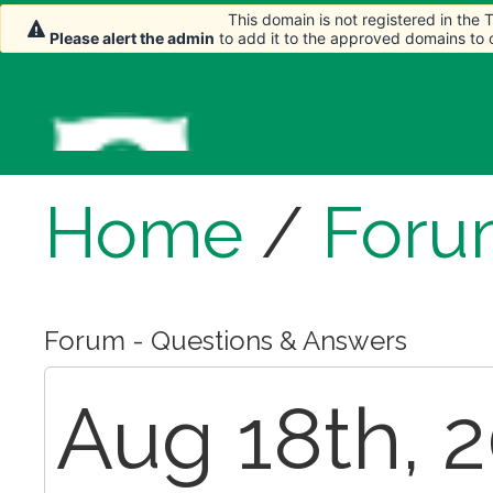
This domain is not registered in the
Please alert the admin
to add it to the approved domains to
Home
/
Foru
Forum - Questions & Answers
Aug 18th, 2