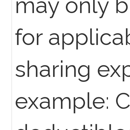
may only bi
for applica
sharing ex
example: C