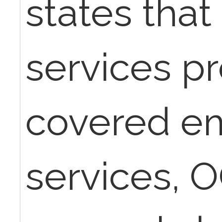
states that 
services p
covered e
services, 