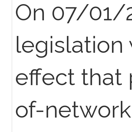
On 07/01/
legislation 
effect that
of-network