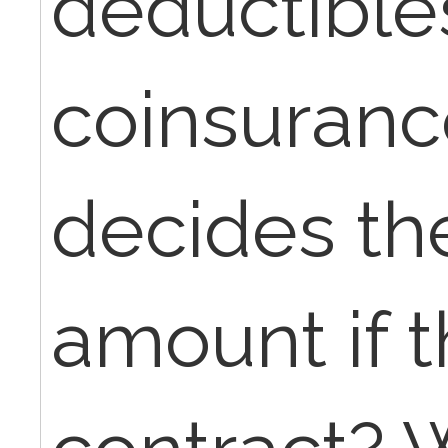
deductible
coinsuranc
decides th
amount if t