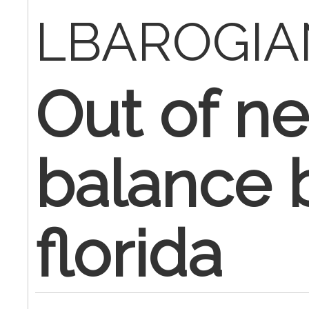
LBAROGIA
Out of n
balance b
florida