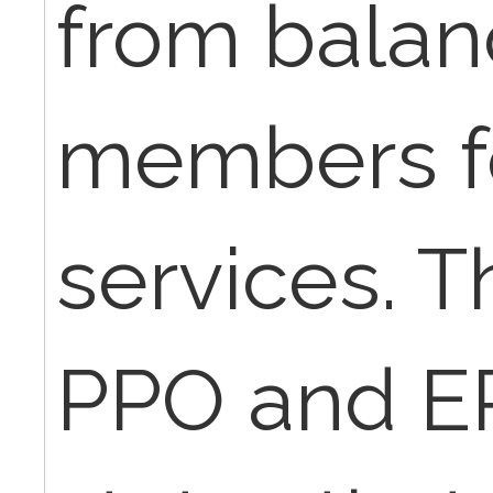
from balanc
members f
services. Th
PPO and EP