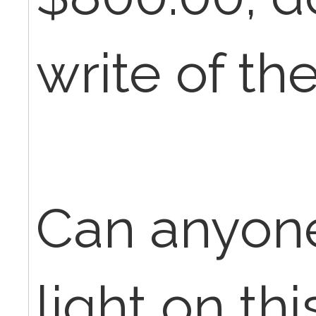
write of th
Can anyon
light on th