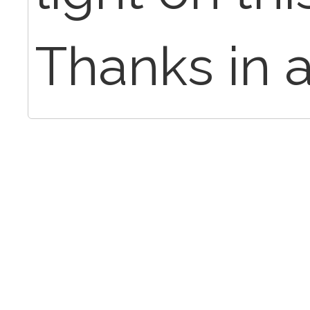
Thanks in 