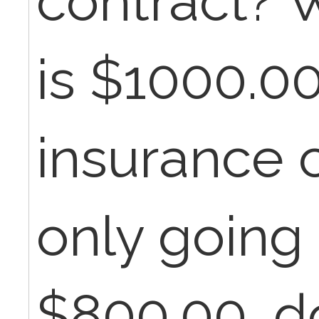
contract? W
is $1000.0
insurance 
only going 
$800.00, d