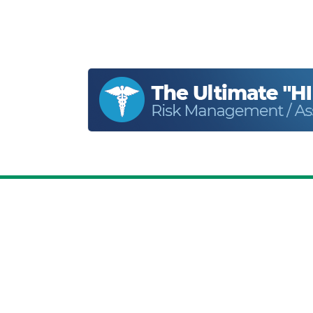
Home
About
Privacy