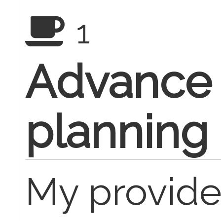
1
Advance 
planning
My provide