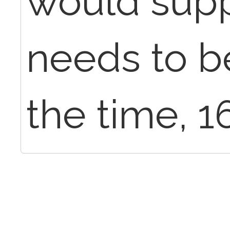
would suppo
needs to be
the time, 1