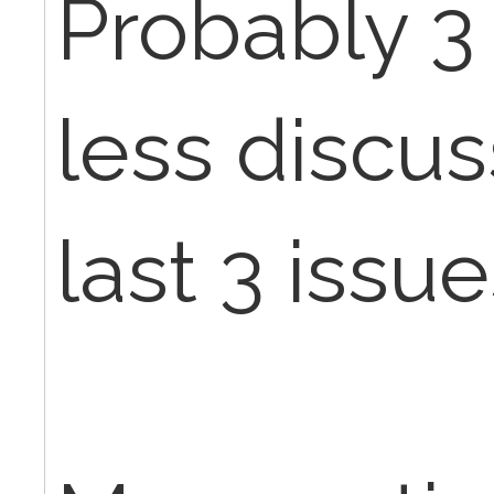
Probably 3
less discu
last 3 issue