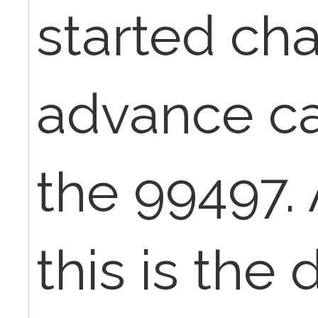
started cha
advance ca
the 99497. 
this is the 