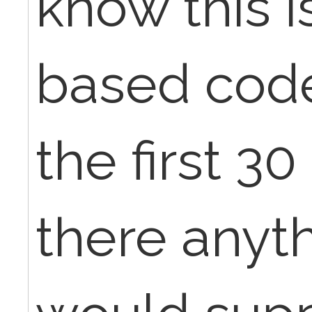
know this i
based code
the first 30
there anyth