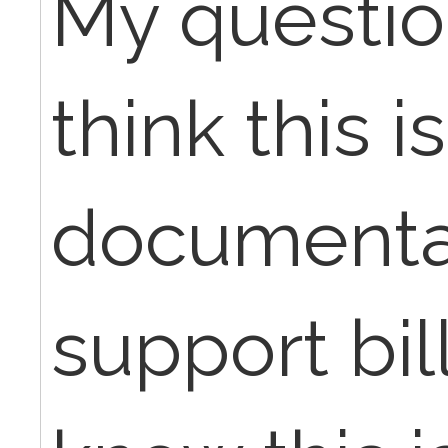
My questio
think this is
documenta
support bill