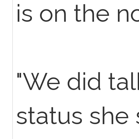
is on the no
"We did ta
status she 