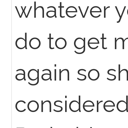
whatever y
do to get 
again so sh
considered 