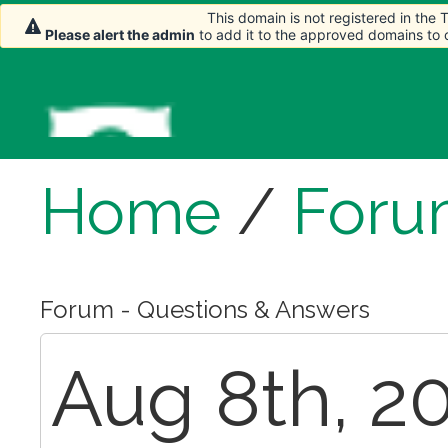
This domain is not registered in the
Please alert the admin
to add it to the approved domains to
Home
/
Foru
Forum - Questions & Answers
Aug 8th, 20