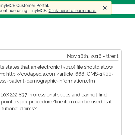
 TinyMCE Customer Portal.
 TinyMCE Customer Portal.
s
Forum
Store
More
 continue using TinyMCE.
 continue using TinyMCE.
Click here to learn more.
Click here to learn more.
Nov 18th, 2016 - ttrent
ts states that an electronic (5010) file should allow
e item: http://codapedia.com/article_668_CMS-1500-
less-patient-demographic-information.cfm
010X222 837 Professional specs and cannot find
 pointers per procedure/line item can be used. Is it
titutional claims?