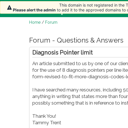
This domain is not registered in the
This domain is not registered in the
Home
Article
Please alert the admin
Please alert the admin
to add it to the approved domains to
to add it to the approved domains to
Home
/
Forum
Forum - Questions & Answers
Diagnosis Pointer limit
An article submitted to us by one of our clien
for the use of 8 diagnosis pointers per lin
form-revised-to-fit-more-diagnosis-codes-
I have searched many resources, including 5
anything in writing that states more than four
possibly something that is in reference to ins
Thank You!
Tammy Trent