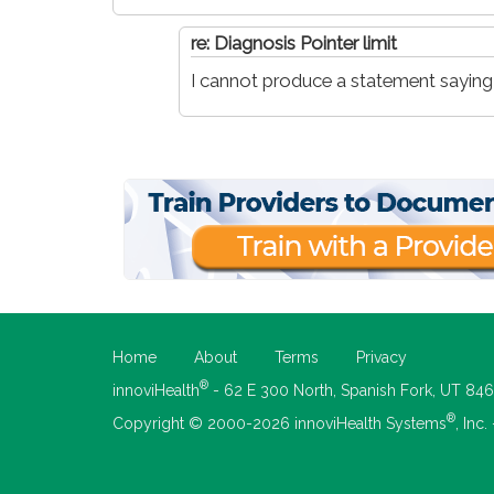
re: Diagnosis Pointer limit
I cannot produce a statement saying th
Home
About
Terms
Privacy
®
innoviHealth
- 62 E 300 North, Spanish Fork, UT 84
®
Copyright © 2000-2026 innoviHealth Systems
, Inc.