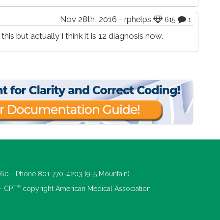
Nov 28th, 2016 - rphelps
615
1
is but actually I think it is 12 diagnosis now.
660 - Phone 801-770-4203 (9-5 Mountain)
®
 - CPT
copyright American Medical Association