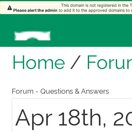
This domain is not registered in the
Please alert the admin
to add it to the approved domains to
Home
/
Foru
Forum - Questions & Answers
Apr 18th, 2