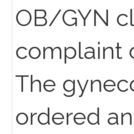
OB/GYN cli
complaint o
The gyneco
ordered an