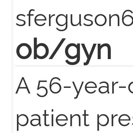
sferguson
ob/gyn
A 56-year-
patient pre