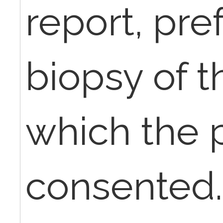
report, pre
biopsy of t
which the 
consented.