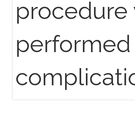
procedure
performed 
complicati