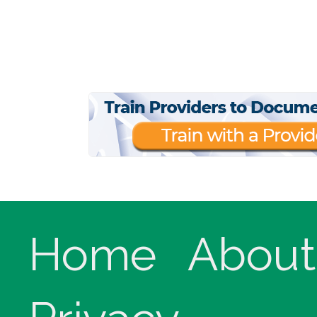
Home
About