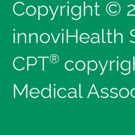
Copyright © 
innoviHealth
®
CPT
copyrig
Medical Assoc