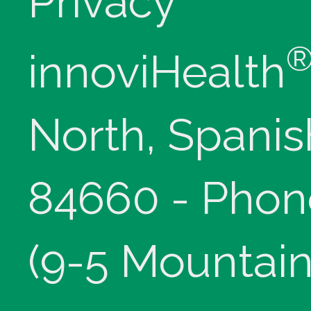
Privacy
innoviHealth
North, Spanis
84660 - Phon
(9-5 Mountain