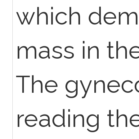
which dem
mass in the
The gynecol
reading th