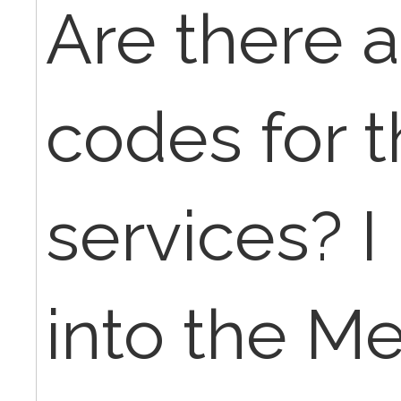
Are there a
codes for 
services? I
into the M