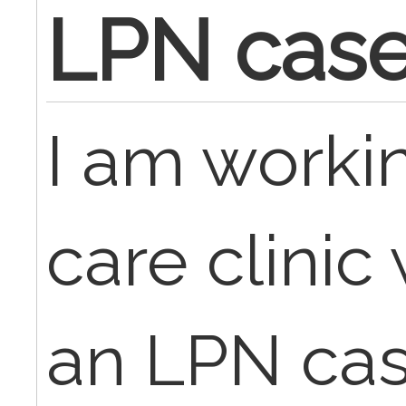
LPN cas
I am workin
care clinic
an LPN cas