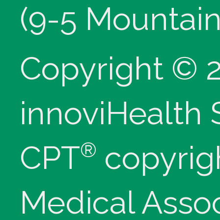
(9-5 Mountain
Copyright © 
innoviHealth
®
CPT
copyrig
Medical Assoc