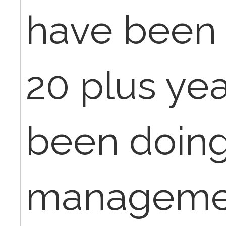
have been 
20 plus ye
been doin
management