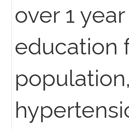
over 1 year
education 
population,
hypertensio