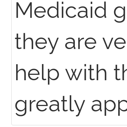
Medicaid g
they are v
help with t
greatly app