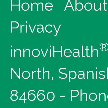
Home
About
Privacy
innoviHealth
North, Spanis
84660 - Phon