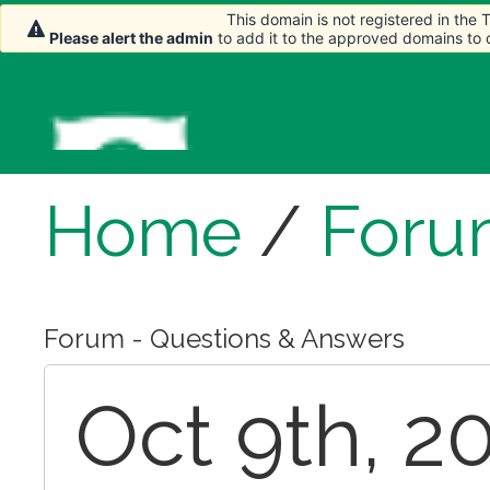
This domain is not registered in the
Please alert the admin
to add it to the approved domains to
Home
/
Foru
Forum - Questions & Answers
Oct 9th, 2