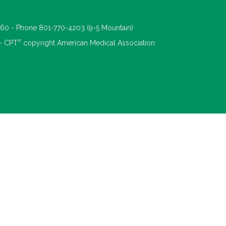
660 - Phone 801-770-4203 (9-5 Mountain)
®
 - CPT
copyright American Medical Association