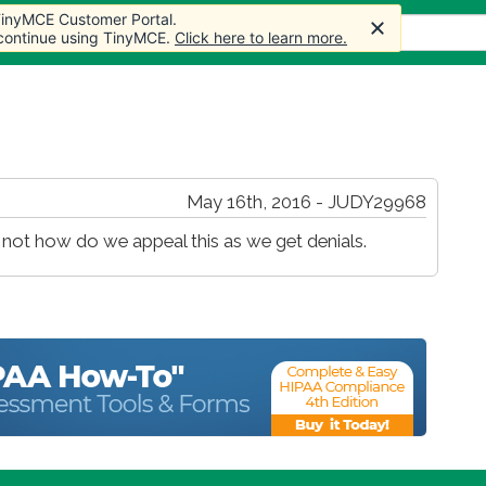
 TinyMCE Customer Portal.
s
Forum
Store
More
 continue using TinyMCE.
Click here to learn more.
May 16th, 2016 - JUDY29968
not how do we appeal this as we get denials.