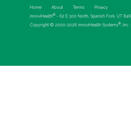
Home
About
Terms
Privacy
®
innoviHealth
- 62 E 300 North, Spanish Fork, UT 84
®
Copyright © 2000-2026 innoviHealth Systems
, Inc.