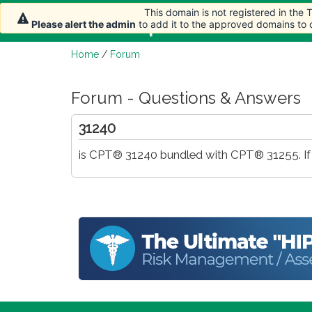
This domain is not registered in the
Home
Article
Please alert the admin
to add it to the approved domains to
Home
/
Forum
Forum - Questions & Answers
31240
is CPT® 31240 bundled with CPT® 31255. If 