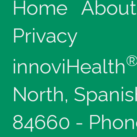
Home
About
Privacy
innoviHealth
North, Spanis
84660 - Phon