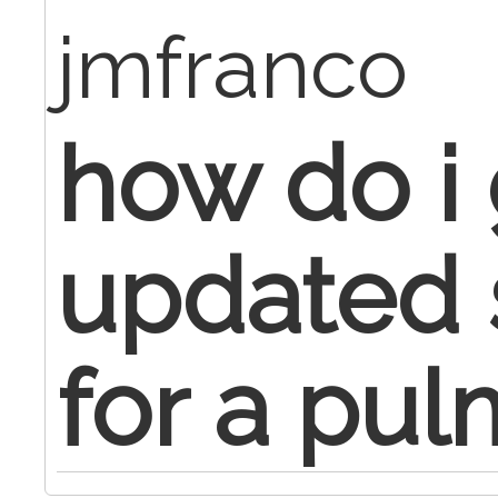
jmfranco
how do i 
updated s
for a pul