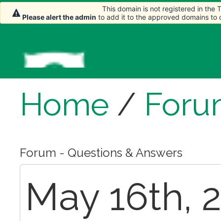
This domain is not registered in the
Please alert the admin
to add it to the approved domains to
Home
/
Foru
Forum - Questions & Answers
May 16th, 2