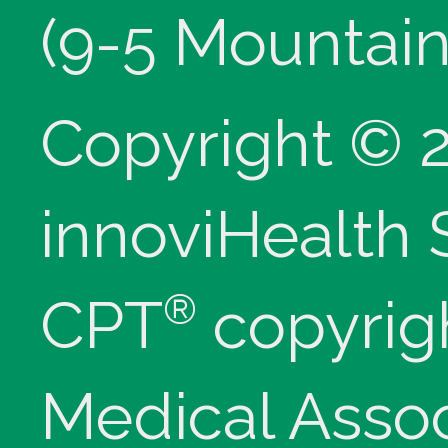
(9-5 Mountain
Copyright © 
innoviHealth
®
CPT
copyrig
Medical Assoc