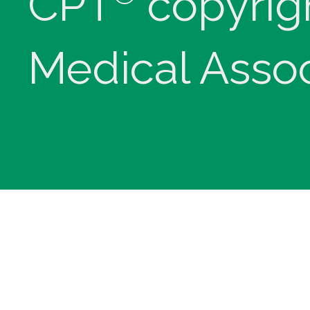
CPT
copyrig
Medical Assoc