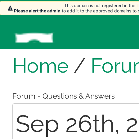
This domain is not registered in the
Please alert the admin
to add it to the approved domains to
Home
/
Foru
Forum - Questions & Answers
Sep 26th, 2