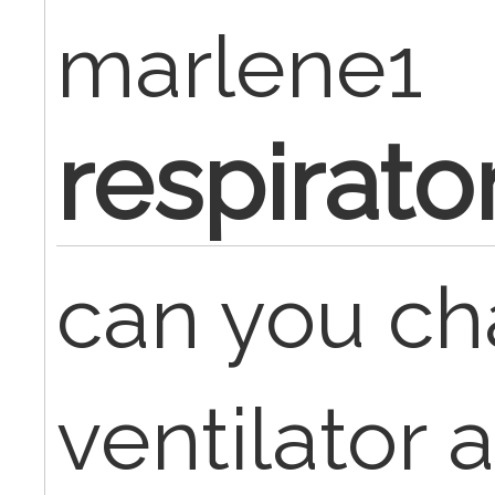
marlene1
respirato
can you ch
ventilator