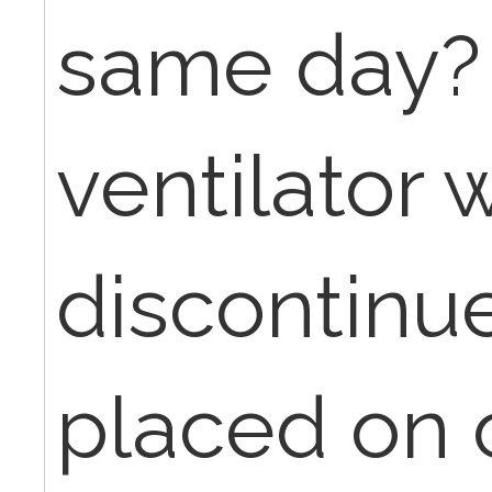
same day? 
ventilator 
discontinue
placed on