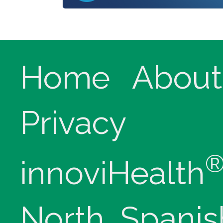
Home
About
Privacy
innoviHealth
North, Spanis