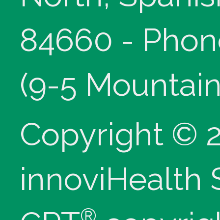
84660 - Phon
(9-5 Mountain
Copyright © 
innoviHealth
®