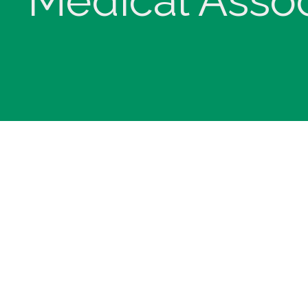
Medical Assoc