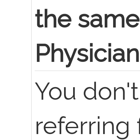
the same 
Physician
You don'
referring 