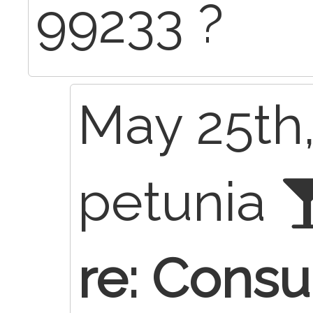
99233 ?
May 25th,
petunia
re: Consu