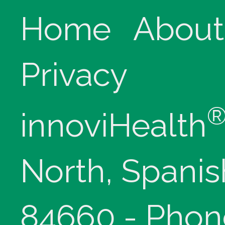
Home
About
Privacy
innoviHealth
North, Spanis
84660 - Phon