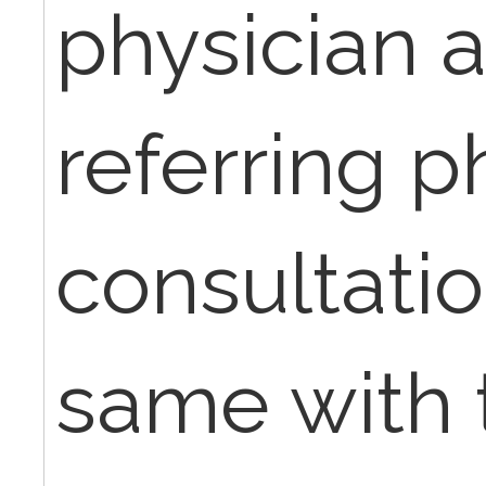
physician 
referring p
consultati
same with 