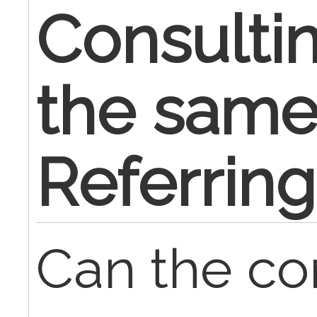
Consultin
the same
Referring
Can the co