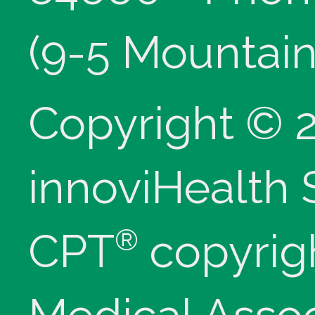
(9-5 Mountain
Copyright © 
innoviHealth
®
CPT
copyrig