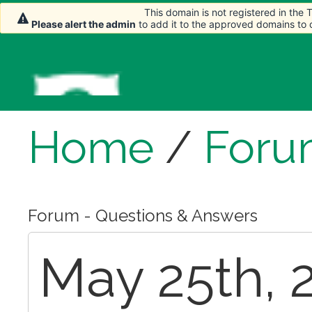
This domain is not registered in the
This domain is not registered in the
Please alert the admin
Please alert the admin
to add it to the approved domains to
to add it to the approved domains to
Home
/
Foru
Forum - Questions & Answers
May 25th, 