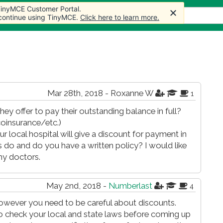
 TinyMCE Customer Portal.
 TinyMCE Customer Portal.
ticles
Forum
Store
More
 continue using TinyMCE.
 continue using TinyMCE.
Click here to learn more.
Click here to learn more.
Mar 28th, 2018 - Roxanne W
1
hey offer to pay their outstanding balance in full?
oinsurance/etc.)
r local hospital will give a discount for payment in
es do and do you have a written policy? I would like
my doctors.
May 2nd, 2018 -
Numberlast
4
owever you need to be careful about discounts.
 so check your local and state laws before coming up