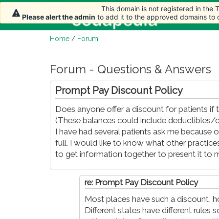
This domain is not registered in the
This domain is not registered in the
Home
Ar
Please alert the admin
Please alert the admin
to add it to the approved domains to
to add it to the approved domains to
Home
/
Forum
Forum - Questions & Answers
Prompt Pay Discount Policy
Does anyone offer a discount for patients if t
(These balances could include deductibles/c
I have had several patients ask me because ou
full. I would like to know what other practic
to get information together to present it to 
re: Prompt Pay Discount Policy
Most places have such a discount, h
Different states have different rules