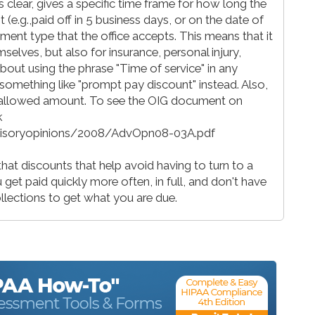
's clear, gives a specific time frame for how long the
nt (e.g.,paid off in 5 business days, or on the date of
ment type that the office accepts. This means that it
selves, but also for insurance, personal injury,
bout using the phrase "Time of service" in any
e something like "prompt pay discount" instead. Also,
allowed amount. To see the OIG document on
k
dvisoryopinions/2008/AdvOpn08-03A.pdf
hat discounts that help avoid having to turn to a
et paid quickly more often, in full, and don't have
ollections to get what you are due.