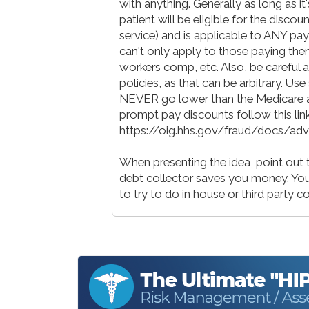
with anything. Generally as long as it
patient will be eligible for the discou
service) and is applicable to ANY pay
can't only apply to those paying them
workers comp, etc. Also, be careful a
policies, as that can be arbitrary. Us
NEVER go lower than the Medicare 
prompt pay discounts follow this lin
https://oig.hhs.gov/fraud/docs/a
When presenting the idea, point out t
debt collector saves you money. You g
to try to do in house or third party c