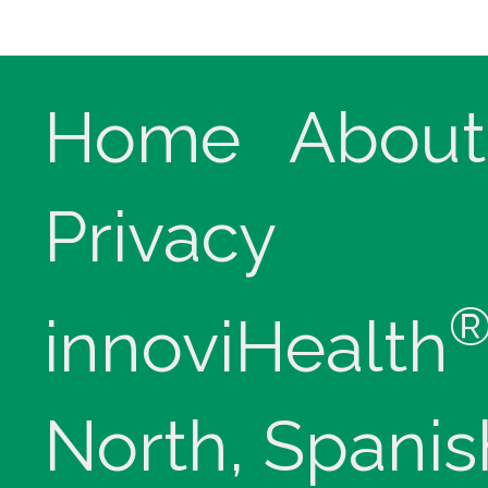
Home
About
Privacy
innoviHealth
North, Spanis