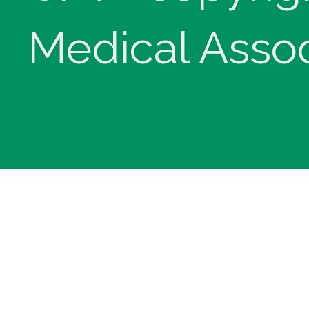
Medical Assoc