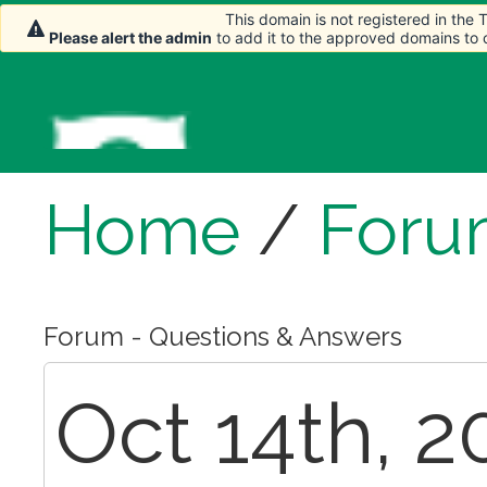
This domain is not registered in the
Please alert the admin
to add it to the approved domains to
Home
/
Foru
Forum - Questions & Answers
Oct 14th, 2