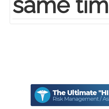
same tim