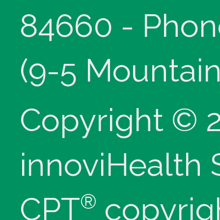
84660 - Phon
(9-5 Mountain
Copyright © 
innoviHealth
®
CPT
copyrig