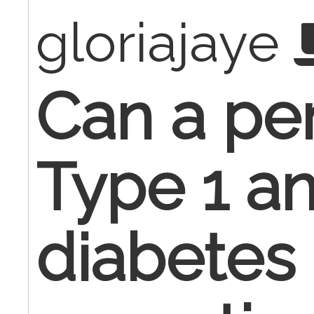
gloriajaye
Can a pe
Type 1 a
diabetes 