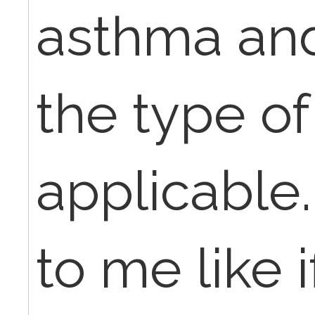
asthma and
the type of
applicable.
to me like 