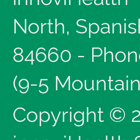
North, Spanis
84660 - Phon
(9-5 Mountain
Copyright © 