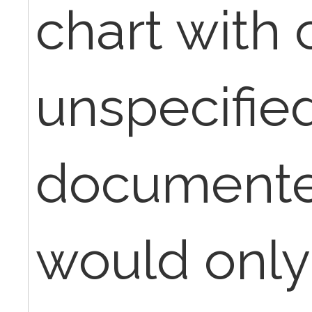
chart with
unspecifie
documented
would only