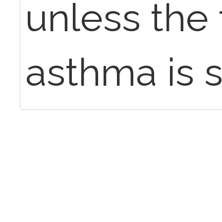
unless the 
asthma is s