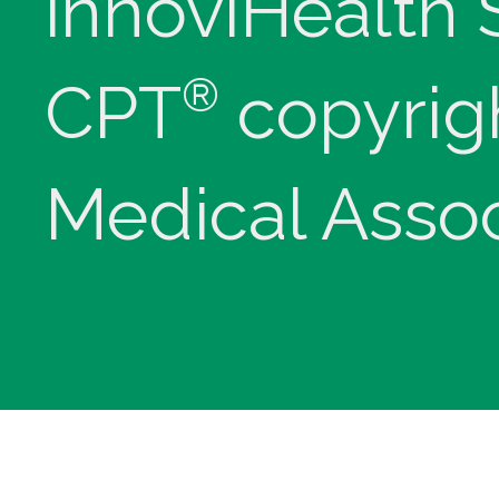
innoviHealth
®
CPT
copyrig
Medical Assoc