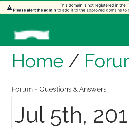
This domain is not registered in the
Please alert the admin
to add it to the approved domains to
Home
/
Foru
Forum - Questions & Answers
Jul 5th, 20