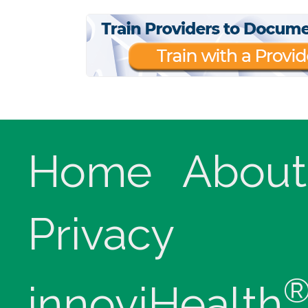
Home
About
Privacy
innoviHealth