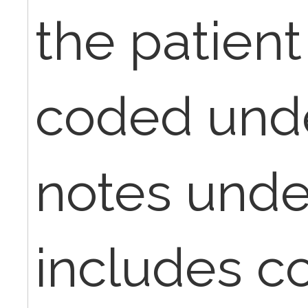
the patient 
coded unde
notes under
includes c