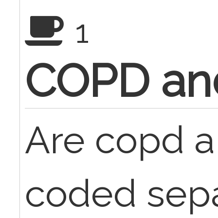
1
COPD an
Are copd 
coded sepa