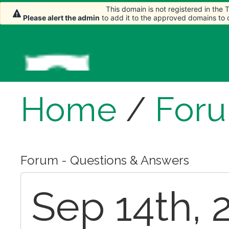
This domain is not registered in the
This domain is not registered in the
Please alert the admin
Please alert the admin
to add it to the approved domains to
to add it to the approved domains to
Home
/
For
Forum - Questions & Answers
Sep 14th, 2