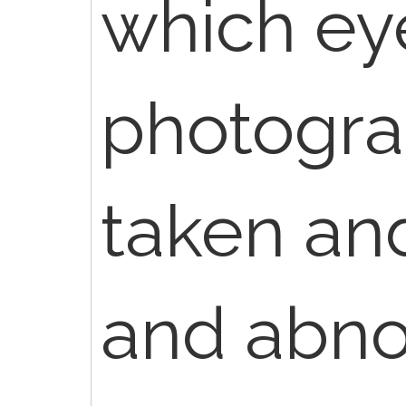
which eye
photogra
taken an
and abno