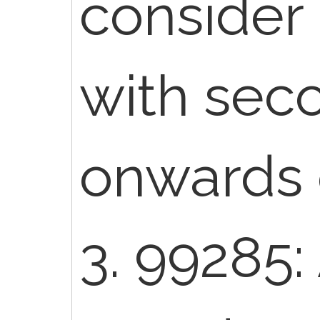
consider 
with sec
onwards 
3. 99285: