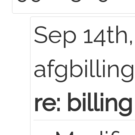
Sep 14th,
afgbillin
re: billing