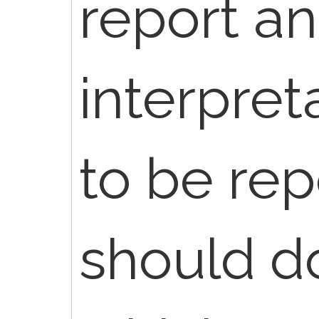
report a
interpret
to be rep
should 