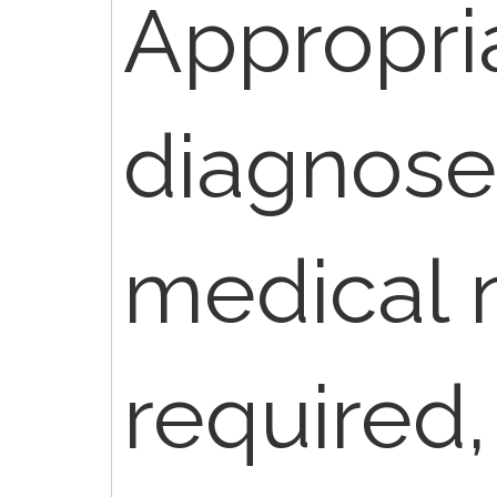
Appropri
diagnose
medical 
required,