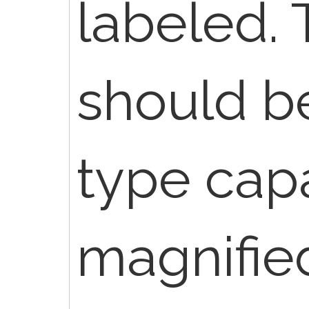
labeled.
should be
type capa
magnifie