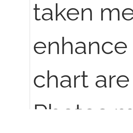
taken me
enhance 
chart are
Photos m