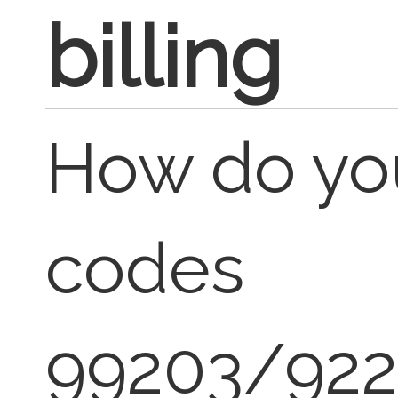
billing
How do yo
codes
99203/922