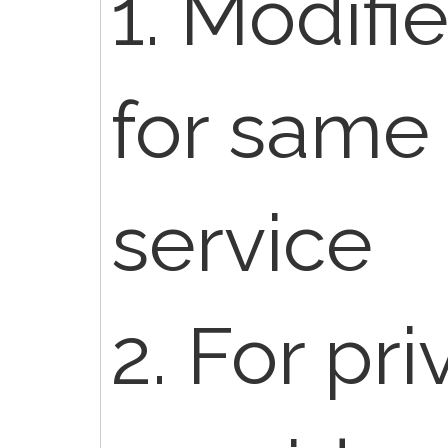
1. Modifi
for same
service
2. For pr