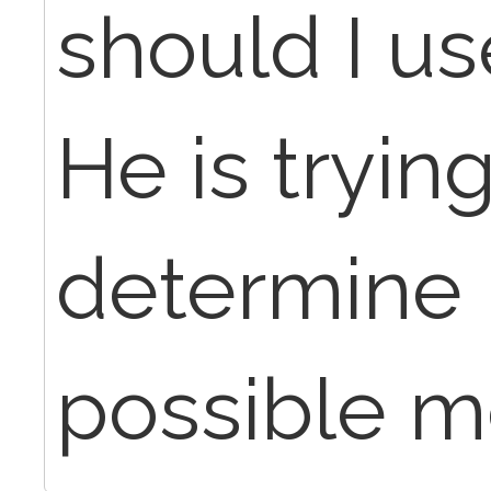
should I us
He is trying
determine if
possible me