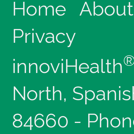
Home
About
Privacy
innoviHealth
North, Spanis
84660 - Phon