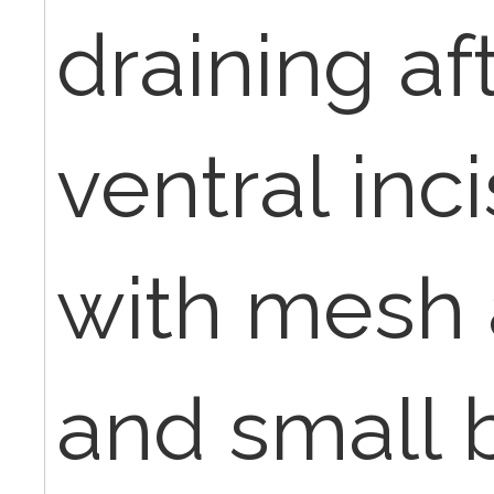
draining af
ventral inci
with mesh 
and small 