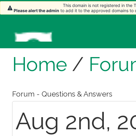
This domain is not registered in the
Please alert the admin
to add it to the approved domains to
Home
/
Foru
Forum - Questions & Answers
Aug 2nd, 2