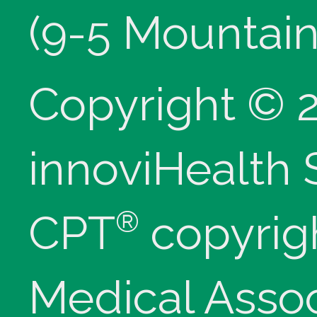
(9-5 Mountain
Copyright © 
innoviHealth
®
CPT
copyrig
Medical Assoc