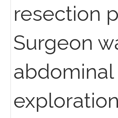
resection pr
Surgeon wa
abdominal 
exploratio