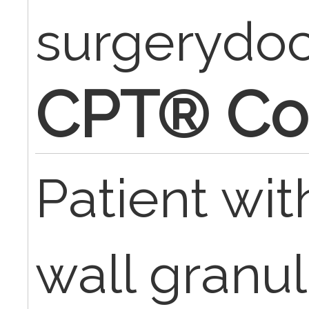
surgerydo
CPT® Co
Patient wi
wall granu