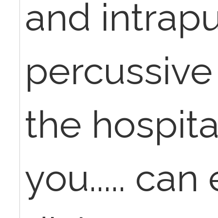
and intrap
percussive 
the hospita
you..... can