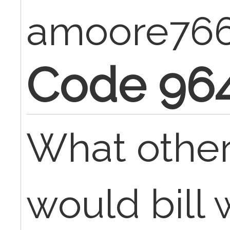
amoore76
Code 96
What othe
would bill 