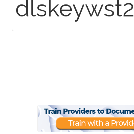
dlskeywst