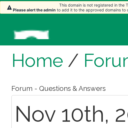
This domain is not registered in the
Please alert the admin
to add it to the approved domains to
Home
/
Foru
Forum - Questions & Answers
Nov 10th, 2