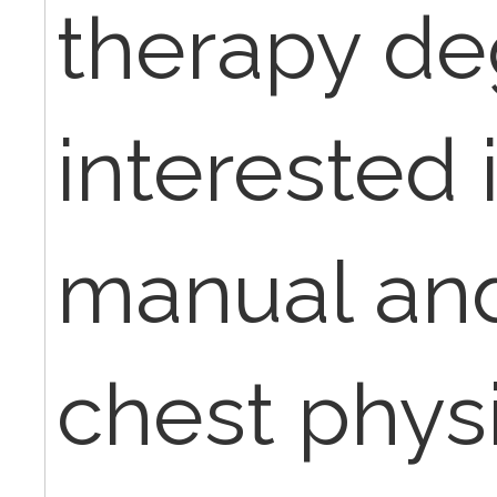
therapy de
interested 
manual an
chest phys