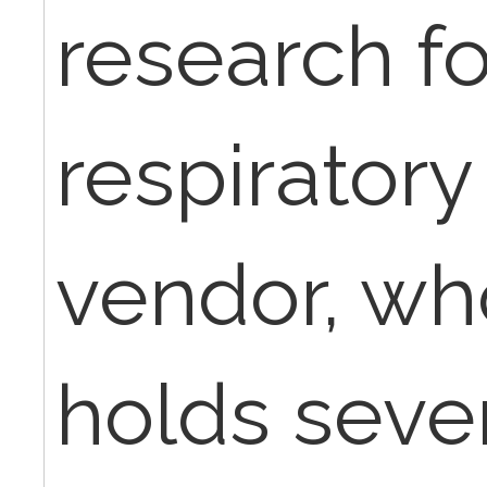
research fo
respirator
vendor, who
holds sever