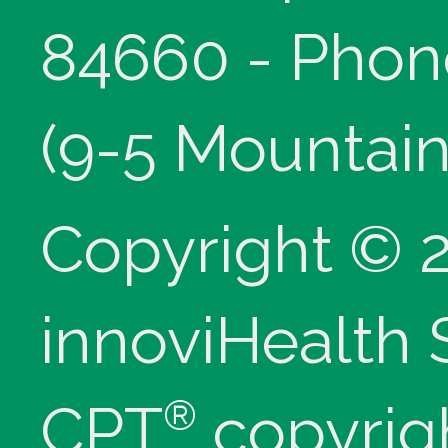
84660 - Phon
(9-5 Mountain
Copyright © 
innoviHealth
®
CPT
copyrig