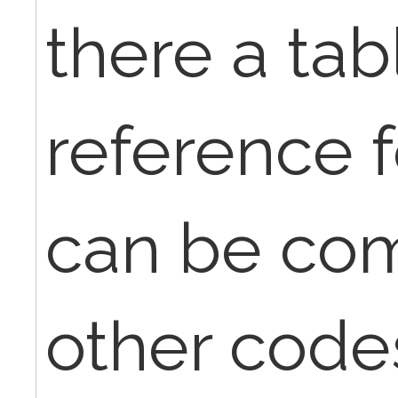
there a tab
reference f
can be co
other code