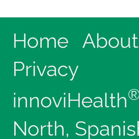
Home
About
Privacy
innoviHealth
North, Spanis