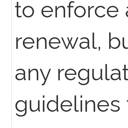
to enforce
renewal, bu
any regulat
guidelines