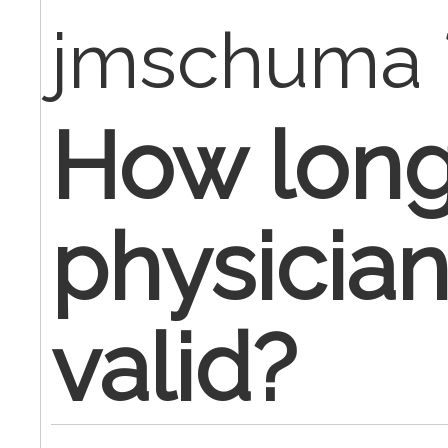
jmschuma
How long 
physician
valid?