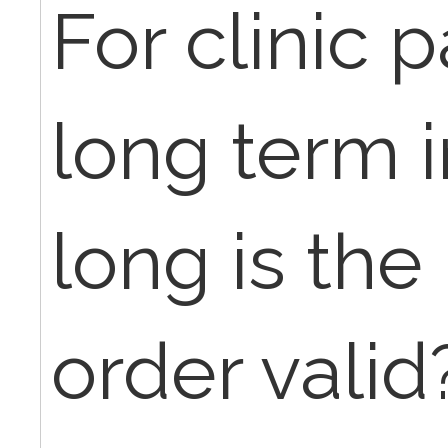
For clinic 
long term 
long is the
order valid