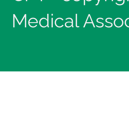
Medical Assoc