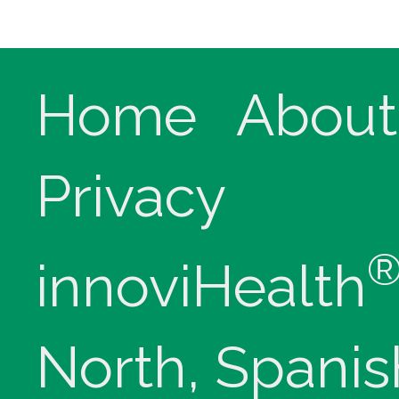
Home
About
Privacy
innoviHealth
North, Spanis