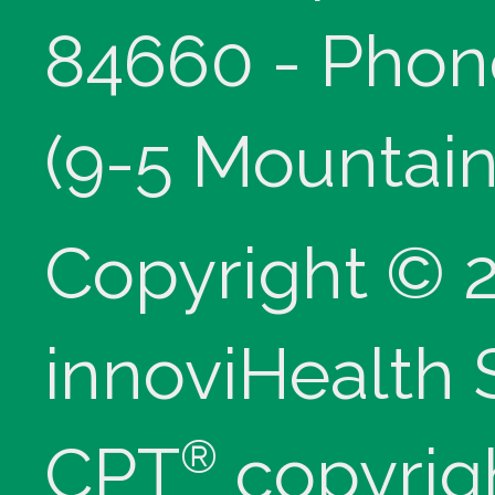
84660 - Phon
(9-5 Mountain
Copyright © 
innoviHealth
®
CPT
copyrig