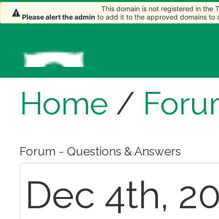
This domain is not registered in the
Please alert the admin
to add it to the approved domains to
Home
/
Foru
Forum - Questions & Answers
Dec 4th, 20