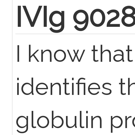
IVIg 902
I know tha
identifies
globulin p