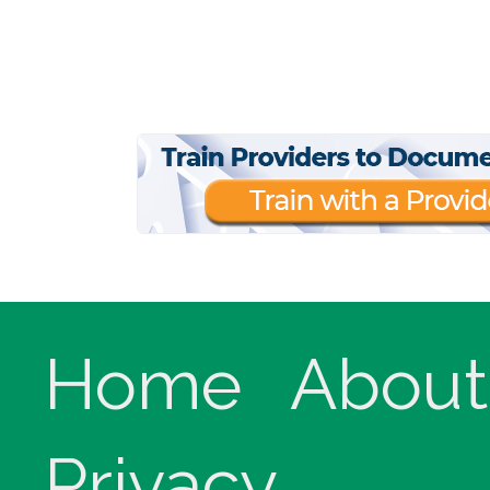
Home
About
Privacy