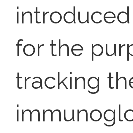
introduced
for the pur
tracking th
immunoglo