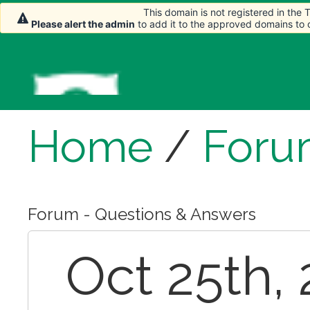
This domain is not registered in the
Please alert the admin
to add it to the approved domains to
Home
/
Foru
Forum - Questions & Answers
Oct 25th, 