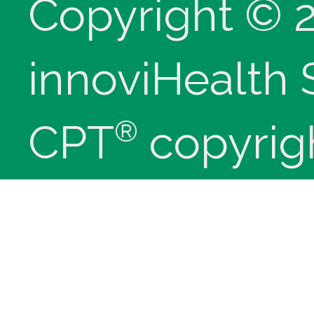
Copyright © 
innoviHealth
®
CPT
copyrig
Medical Assoc