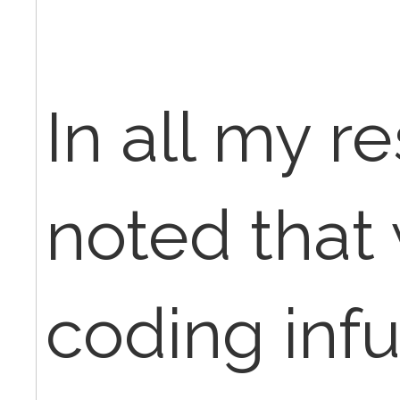
In all my r
noted that
coding inf