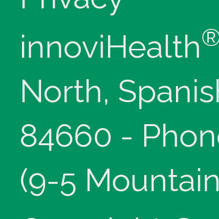
innoviHealth
North, Spanis
84660 - Phon
(9-5 Mountain