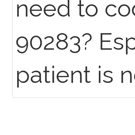
need to co
90283? Espe
patient is 