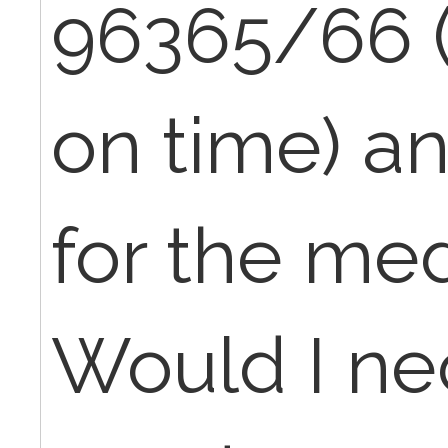
96365/66 
on time) a
for the med
Would I ne