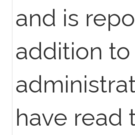
and is repo
addition to
administrat
have read t