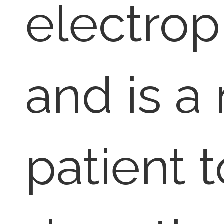
electrop
and is a
patient 