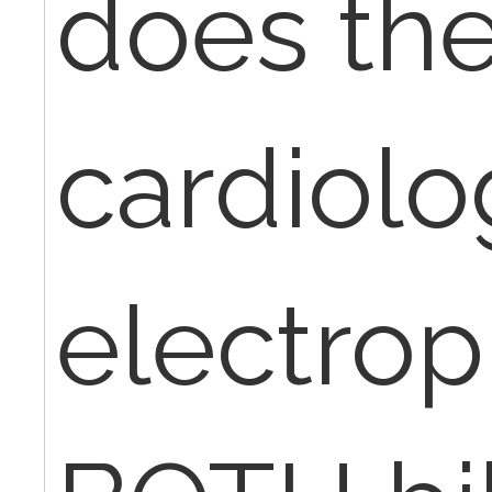
does th
cardiolo
electrop