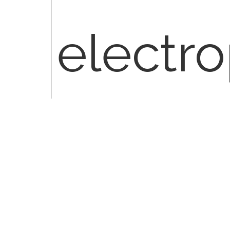
electro
and is 
patient