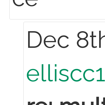
Dec 8th
elliscc