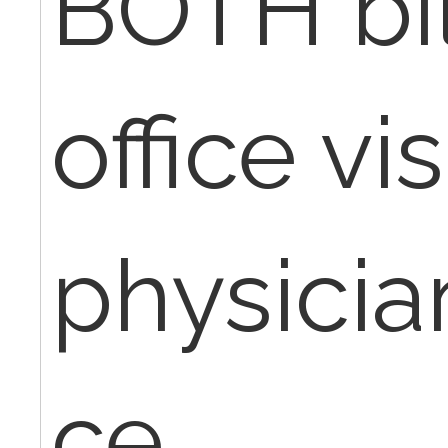
BOTH bil
office vis
physicia
ce