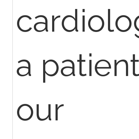
cardiolog
a patient
our