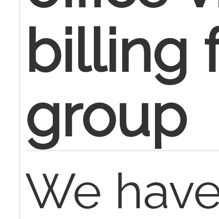
billing
group
We hav