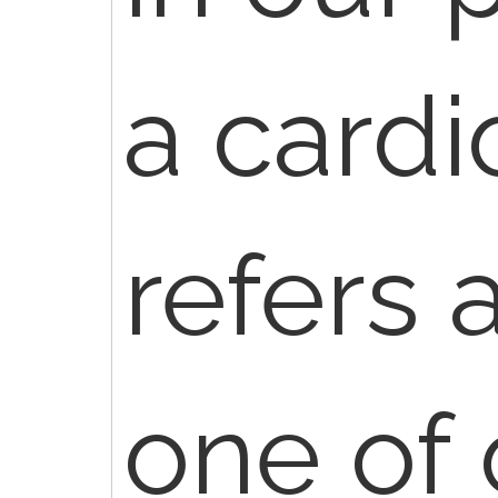
a cardi
refers 
one of 