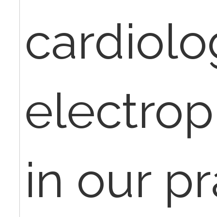
cardiolo
electrop
in our pr