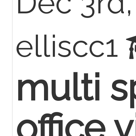
Dec 3rd,
elliscc1
multi s
office v