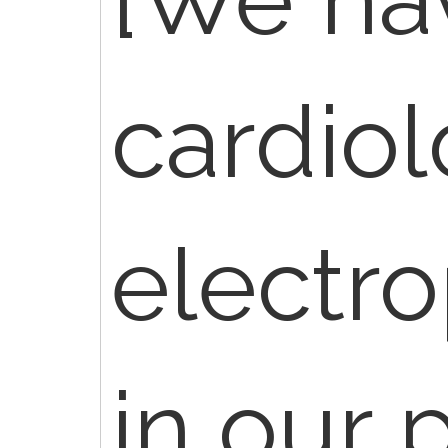
cardiol
electro
in our p