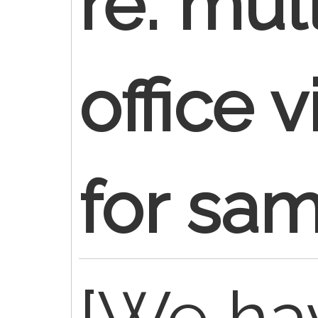
re: mul
office v
for sa
[We ha