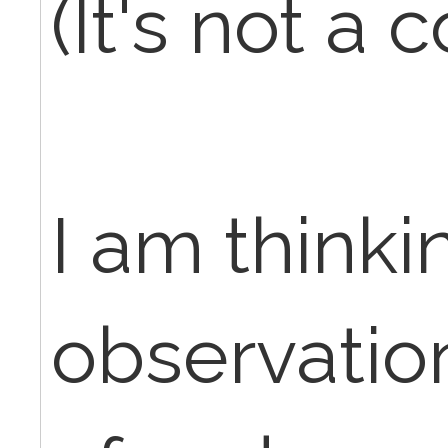
(It's not a 
I am thinkin
observatio