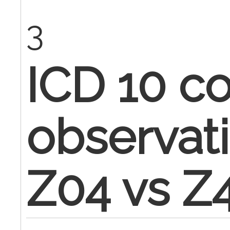
3
ICD 10 co
observati
Z04 vs Z