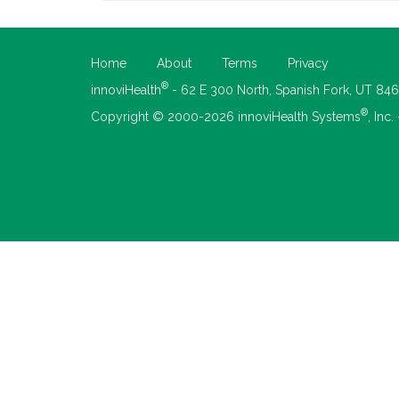
Home
About
Terms
Privacy
®
innoviHealth
- 62 E 300 North, Spanish Fork, UT 84
®
Copyright © 2000-2026 innoviHealth Systems
, Inc.