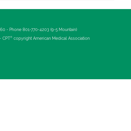
660 - Phone 801-770-4203 (9-5 Mountain)
®
 - CPT
copyright American Medical Association