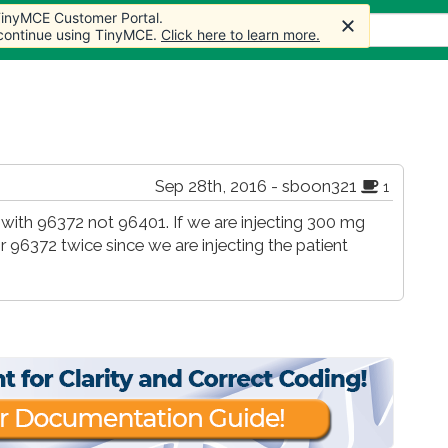
 TinyMCE Customer Portal.
s
Forum
Store
More
 continue using TinyMCE.
Click here to learn more.
Sep 28th, 2016 - sboon321
1
ed with 96372 not 96401. If we are injecting 300 mg
or 96372 twice since we are injecting the patient