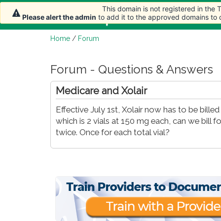
This domain is not registered in the
Home
Article
Please alert the admin
to add it to the approved domains to
Home
/
Forum
Forum - Questions & Answers
Medicare and Xolair
Effective July 1st, Xolair now has to be bill
which is 2 vials at 150 mg each, can we bill f
twice. Once for each total vial?