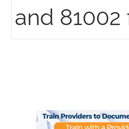
and 81002 