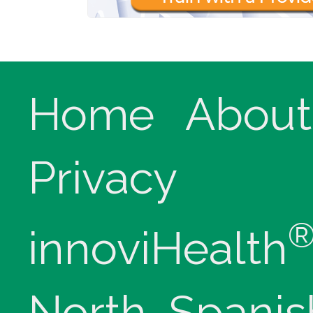
Home
About
Privacy
innoviHealth
North, Spanis