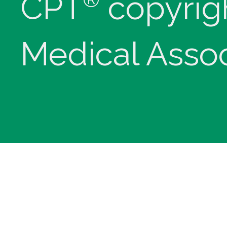
CPT
copyrig
Medical Assoc