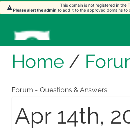
This domain is not registered in the
Please alert the admin
to add it to the approved domains to
Home
/
Foru
Forum - Questions & Answers
Apr 14th, 2