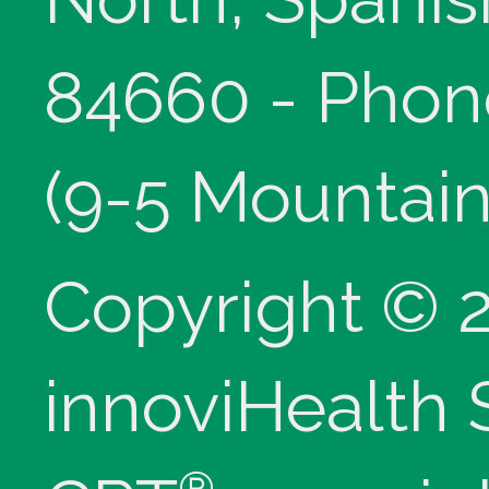
84660 - Phon
(9-5 Mountain
Copyright © 
innoviHealth
®