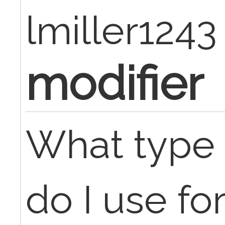
lmiller1243
modifier
What type 
do I use f