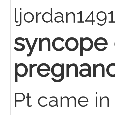
ljordan149
syncope 
pregnan
Pt came in