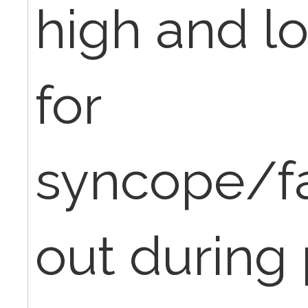
high and l
for
syncope/fa
out during