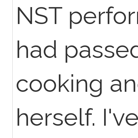
NST perfo
had passed
cooking a
herself. I'