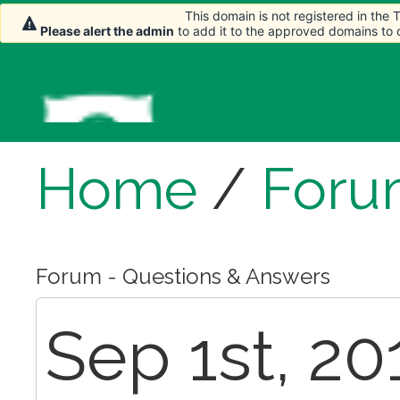
This domain is not registered in the
Please alert the admin
to add it to the approved domains to
Home
/
Foru
Forum - Questions & Answers
Sep 1st, 20