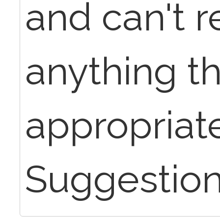
and can't re
anything th
appropriate
Suggestio