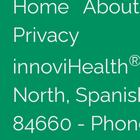
Home
About
Privacy
innoviHealth
North, Spanis
84660 - Phon