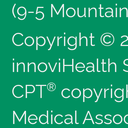
(9-5 Mountain
Copyright © 
innoviHealth
®
CPT
copyrig
Medical Assoc