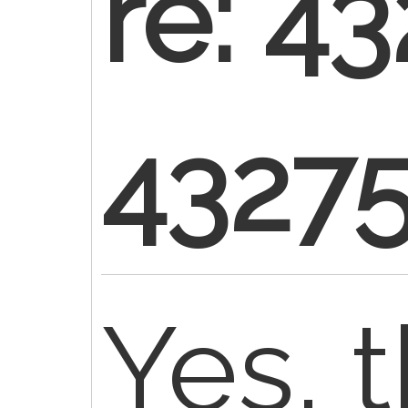
re: 4
4327
Yes, 