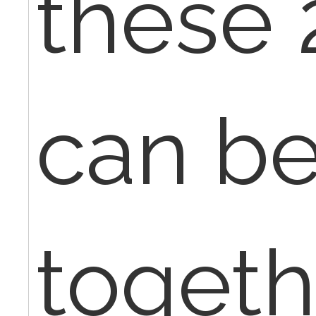
these 
can be
togeth