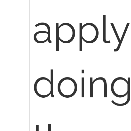
appl
doin