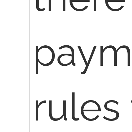
paym
rules