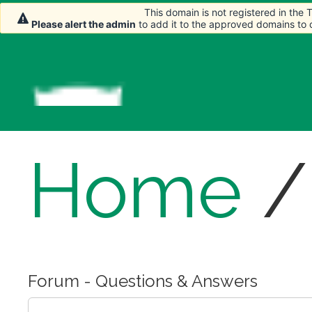
This domain is not registered in the
This domain is not registered in the
Please alert the admin
Please alert the admin
to add it to the approved domains to
to add it to the approved domains to
Home
Forum - Questions & Answers