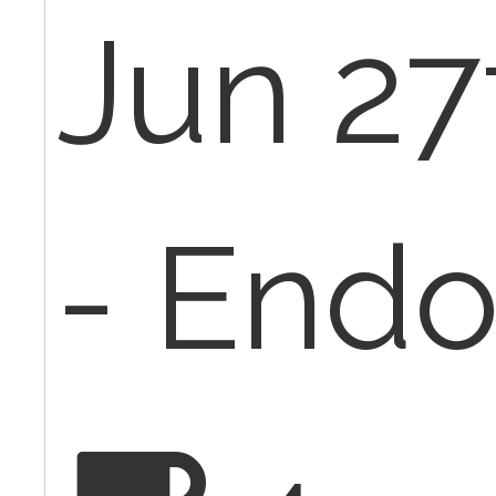
Jun 27
- Endo