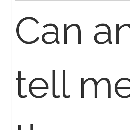
Can a
tell me