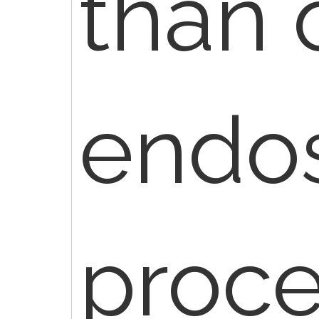
than 
endo
proce