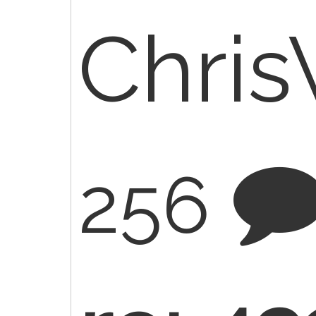
Chri
256