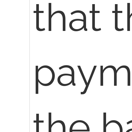
that 
payme
the b