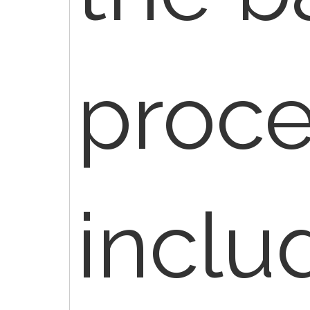
proce
inclu