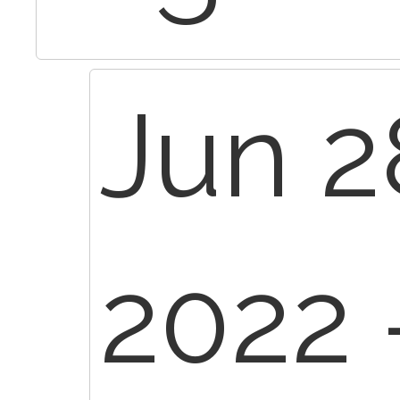
Jun 2
2022 