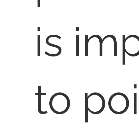
is im
to po