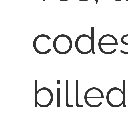
codes
billed