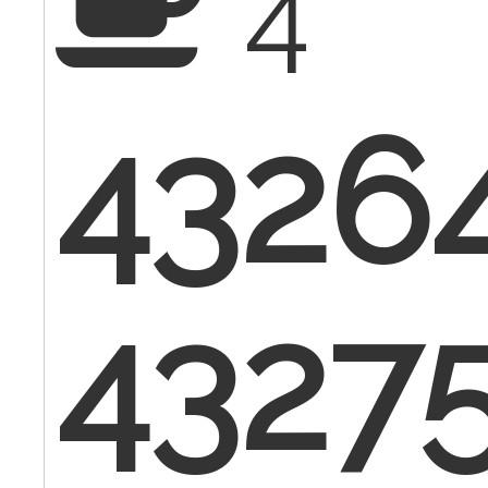
4
4326
4327