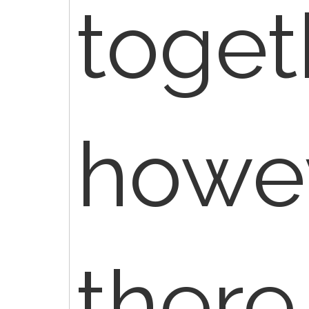
toget
howev
there