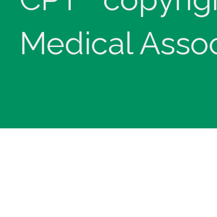
Medical Assoc