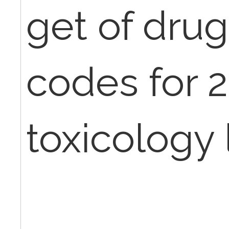
get of dru
codes for 
toxicology 