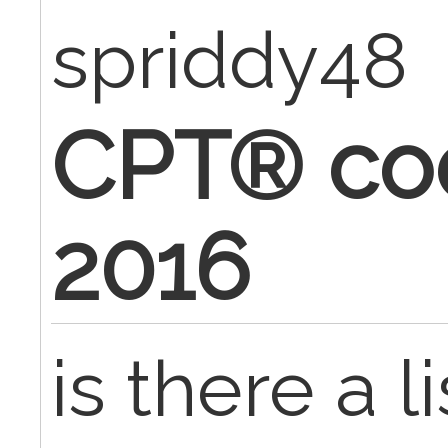
spriddy48
CPT® cod
2016
is there a l