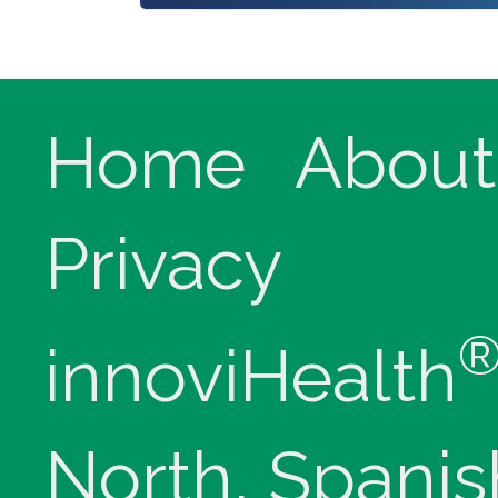
Home
About
Privacy
innoviHealth
North, Spanis