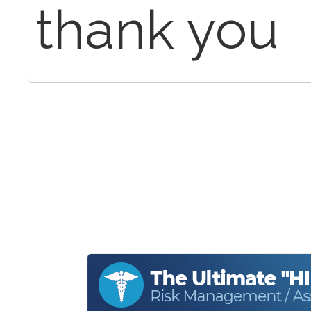
thank you