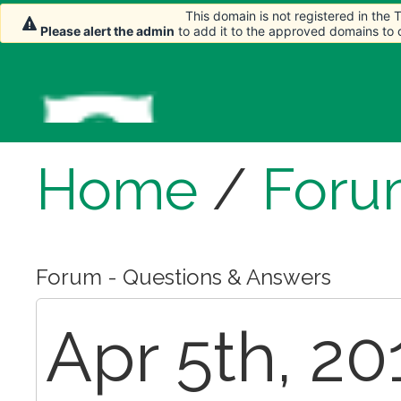
This domain is not registered in the
Please alert the admin
to add it to the approved domains to
Home
/
Foru
Forum - Questions & Answers
Apr 5th, 20