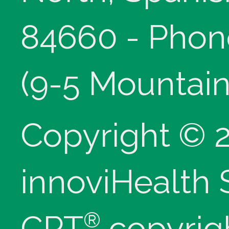
84660 - Phon
(9-5 Mountain
Copyright © 
innoviHealth
®
CPT
copyrig