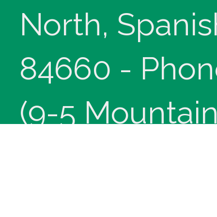
North, Spanis
84660 - Phon
(9-5 Mountain
Copyright © 
innoviHealth