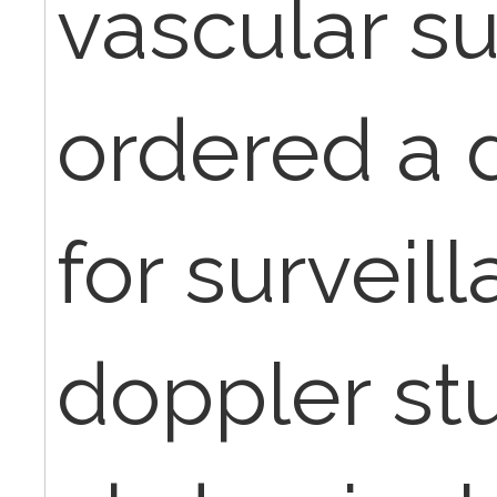
vascular s
ordered a 
for surveil
doppler stu