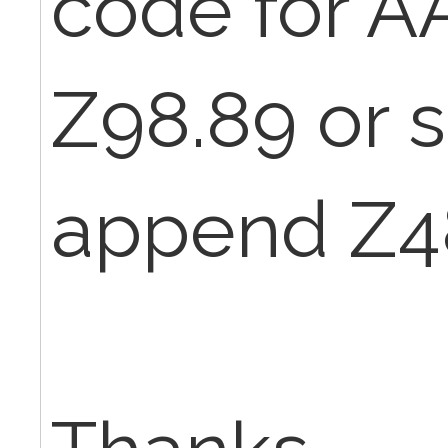
code for A
Z98.89 or 
append Z4