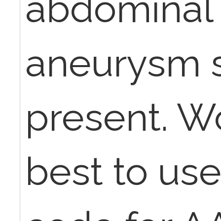
abdominal 
aneurysm sa
present. Wo
best to use