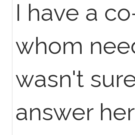
I have a c
whom needs
wasn't sur
answer her