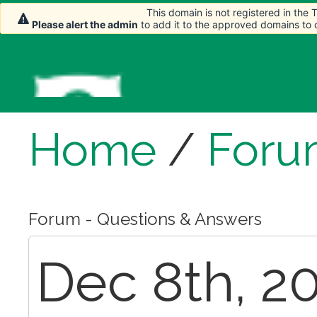
This domain is not registered in the
Please alert the admin
to add it to the approved domains to
Home
/
Foru
Forum - Questions & Answers
Dec 8th, 20