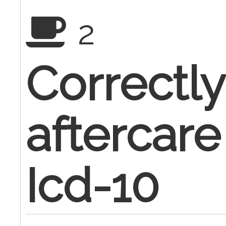
2
Correctly
aftercare
Icd-10