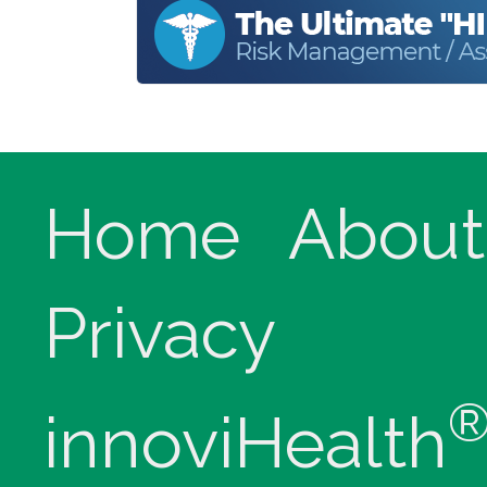
Home
About
Privacy
innoviHealth