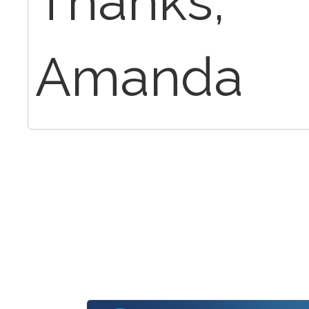
Thanks,
Amanda