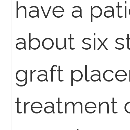
have a pati
about six s
graft plac
treatment 