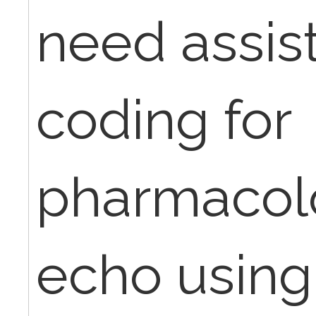
need assis
coding for
pharmacolo
echo usin