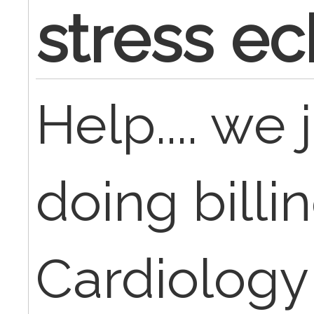
stress e
Help.... we 
doing billin
Cardiology