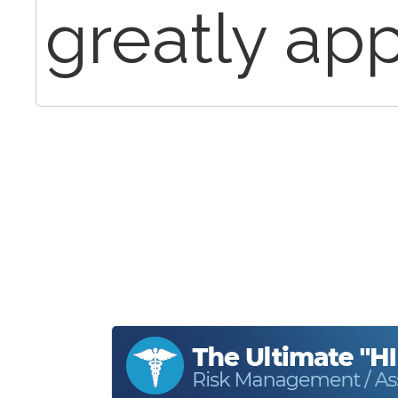
greatly app