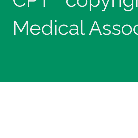
Medical Assoc