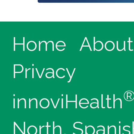
Home
About
Privacy
innoviHealth
North, Spanis