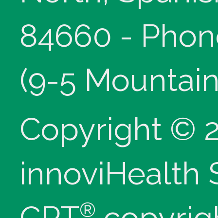
84660 - Phon
(9-5 Mountain
Copyright © 
innoviHealth
®
CPT
copyrig