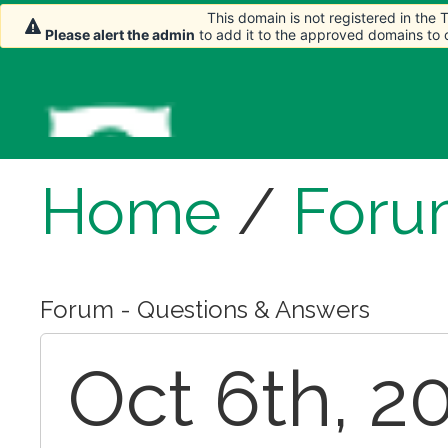
This domain is not registered in the
Please alert the admin
to add it to the approved domains to
Home
/
Foru
Forum - Questions & Answers
Oct 6th, 2