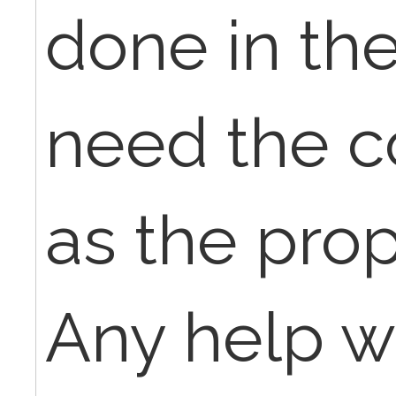
done in the
need the c
as the prop
Any help w