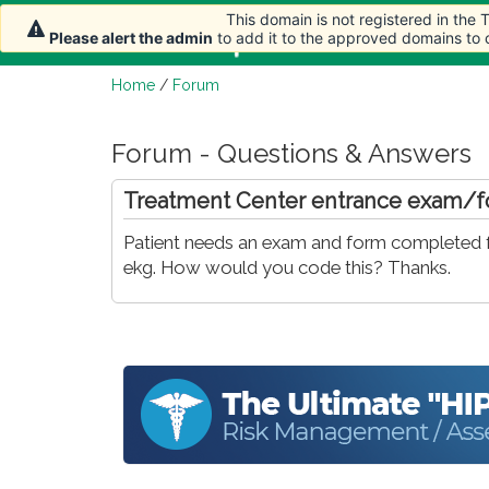
This domain is not registered in the
Home
Article
Please alert the admin
to add it to the approved domains to
Home
/
Forum
Forum - Questions & Answers
Treatment Center entrance exam/
Patient needs an exam and form completed fo
ekg. How would you code this? Thanks.