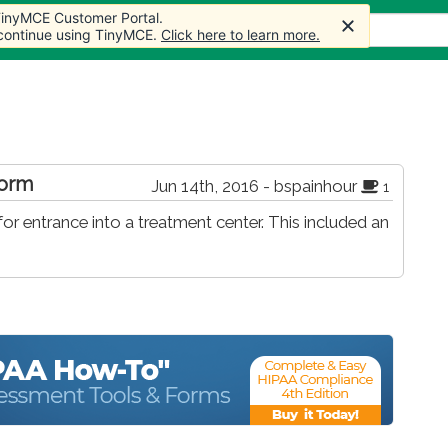
 TinyMCE Customer Portal.
s
Forum
Store
More
 continue using TinyMCE.
Click here to learn more.
form
Jun 14th, 2016 - bspainhour
1
r entrance into a treatment center. This included an