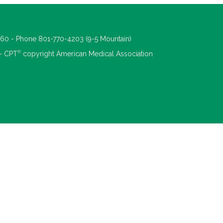
660 - Phone 801-770-4203 (9-5 Mountain)
®
 - CPT
copyright American Medical Association