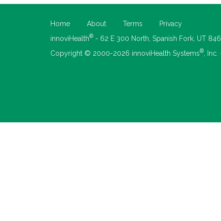
Home
About
Terms
Privacy
®
innoviHealth
- 62 E 300 North, Spanish Fork, UT 84
®
Copyright © 2000-2026 innoviHealth Systems
, Inc.