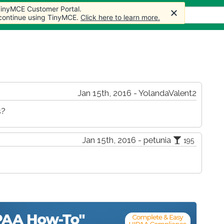
 TinyMCE Customer Portal.
 TinyMCE Customer Portal.
s
Forum
Store
More
 continue using TinyMCE.
 continue using TinyMCE.
Click here to learn more.
Click here to learn more.
Jan 15th, 2016 - YolandaValent2
s?
Jan 15th, 2016 - petunia
195