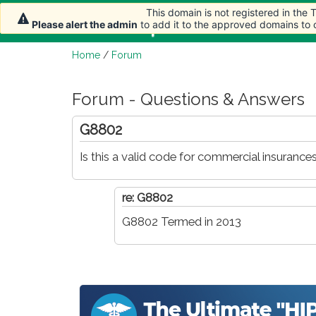
This domain is not registered in the
This domain is not registered in the
Home
Article
Please alert the admin
Please alert the admin
to add it to the approved domains to
to add it to the approved domains to
Home
/
Forum
Forum - Questions & Answers
G8802
Is this a valid code for commercial insurance
re: G8802
G8802 Termed in 2013