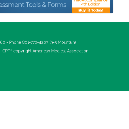
660 - Phone 801-770-4203 (9-5 Mountain)
®
 - CPT
copyright American Medical Association