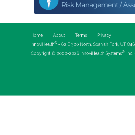
Home
About
Terms
Privacy
®
innoviHealth
- 62 E 300 North, Spanish Fork, UT 84
®
Copyright © 2000-2026 innoviHealth Systems
, Inc.