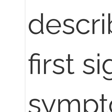
descri
first s
sympt