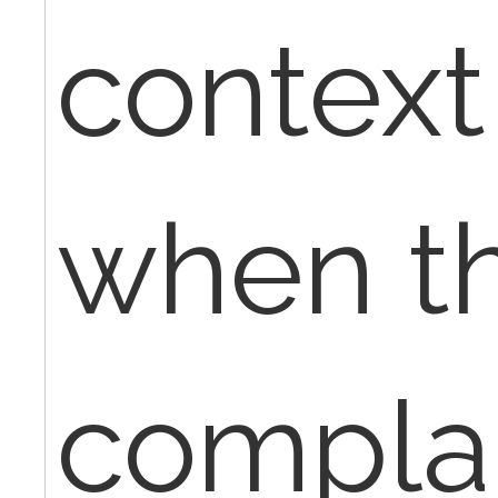
context 
when th
complai