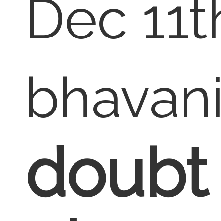
Dec 11t
bhavan
doubt 