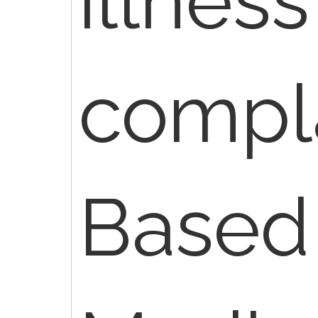
compla
Based