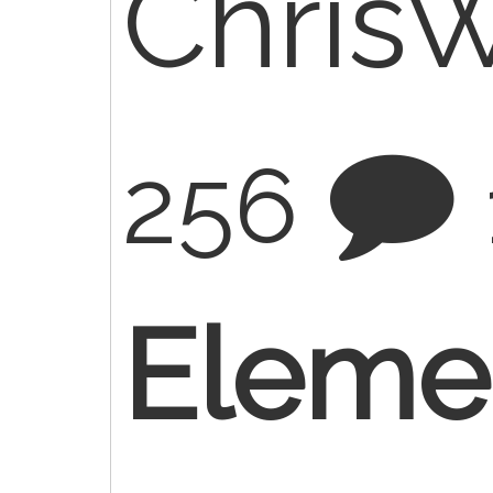
Chris
256
Elemen