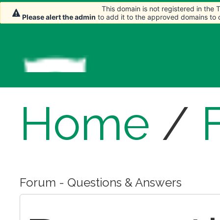
This domain is not registered in the
This domain is not registered in the
Please alert the admin
Please alert the admin
to add it to the approved domains to
to add it to the approved domains to
Home
/
Forum - Questions & Answers