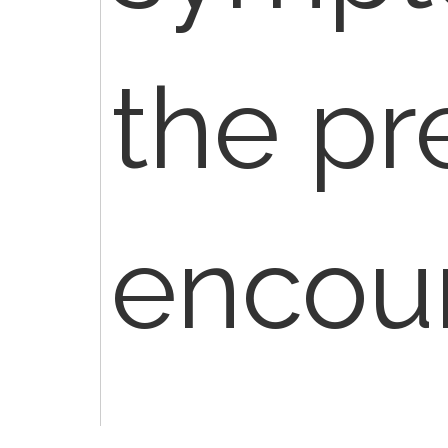
the pr
encoun