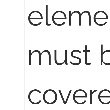
elemen
must 
cover