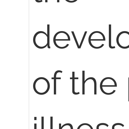
devel
of the 
illness