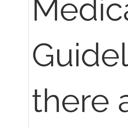
Medic
Guidel
there 