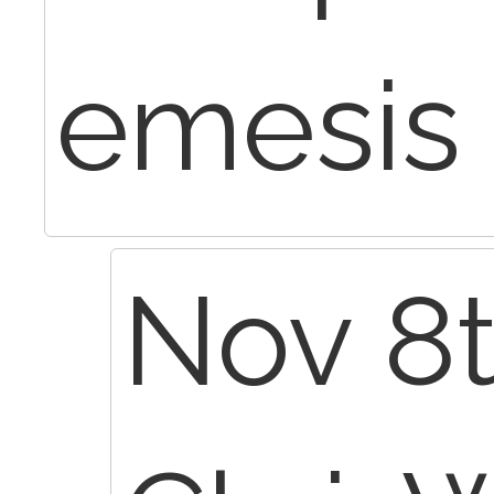
emesis
Nov 8t