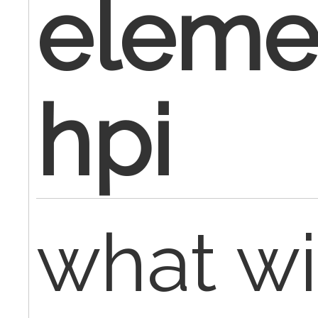
eleme
hpi
what wi