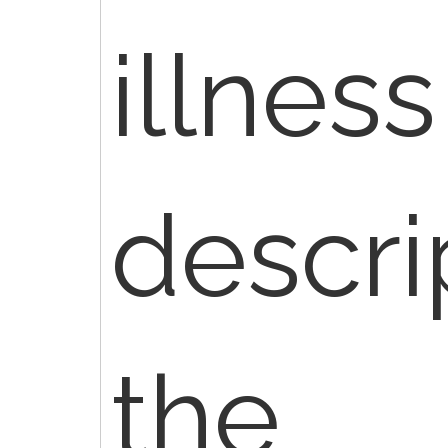
illness
descri
the