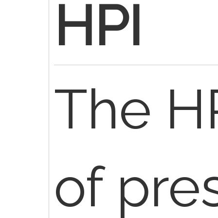
HPI
The HP
of pre