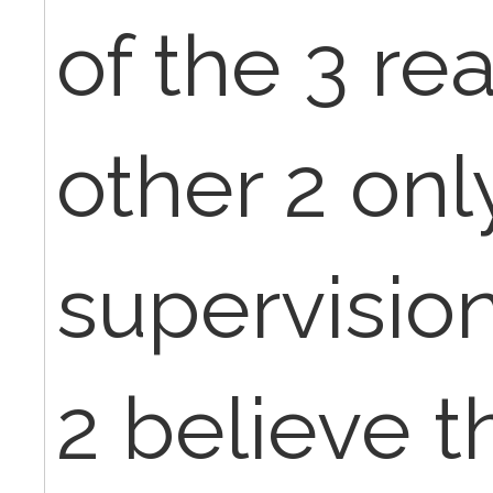
of the 3 re
other 2 onl
supervisio
2 believe t