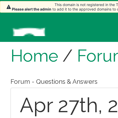
This domain is not registered in the
Please alert the admin
to add it to the approved domains to
Home
/
Foru
Forum - Questions & Answers
Apr 27th, 