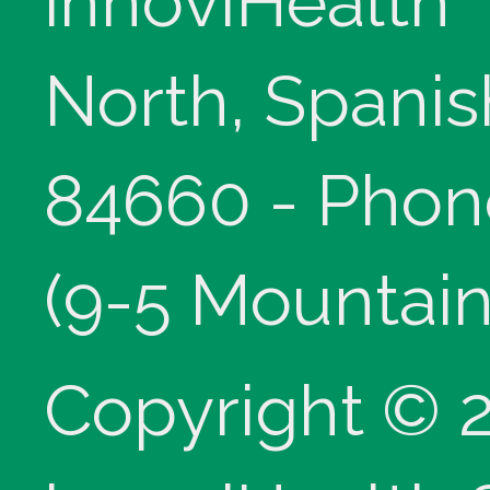
innoviHealth
North, Spanis
84660 - Phon
(9-5 Mountain
Copyright © 