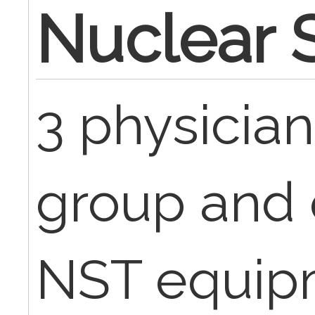
Nuclear S
3 physician
group and 
NST equipm