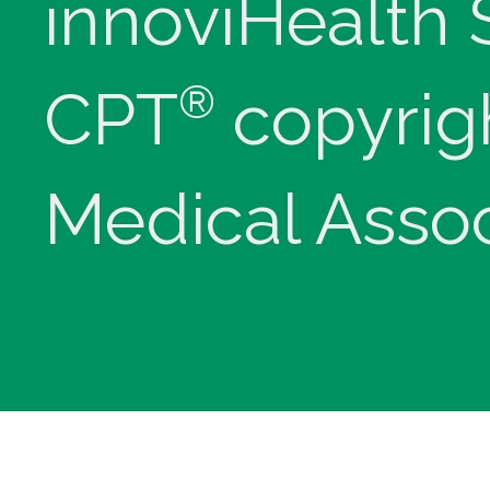
innoviHealth
®
CPT
copyrig
Medical Assoc