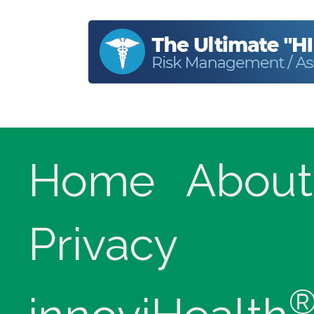
Home
About
Privacy