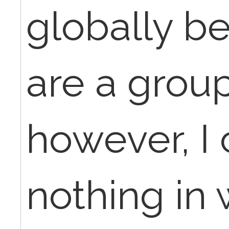
globally b
are a group
however, I 
nothing in 