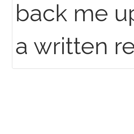
back me up
a written r