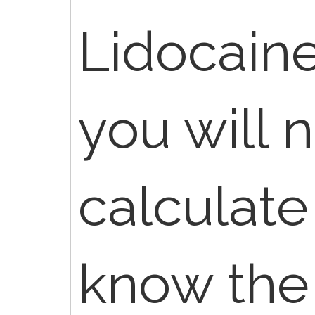
Lidocaine
you will 
calculate
know the