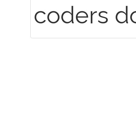
coders do