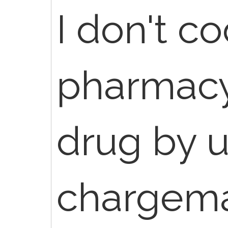
I don't c
pharmacy
drug by u
chargema