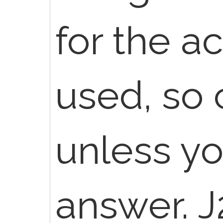
for the a
used, so 
unless yo
answer. J