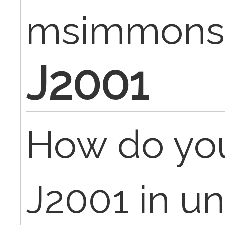
msimmons
J2001
How do you 
J2001 in un