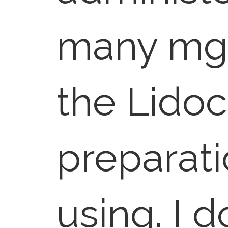
many mg a
the Lidoc
preparati
using. I 