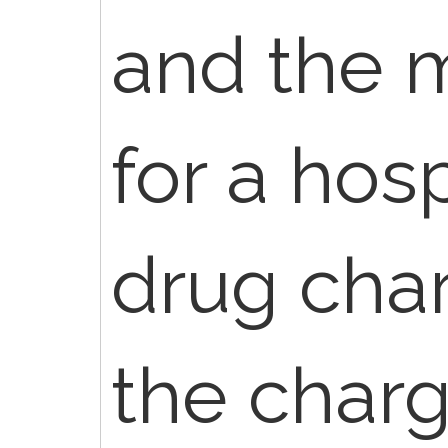
and the 
for a hos
drug char
the charg