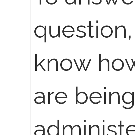
question,
know ho
are bein
administ