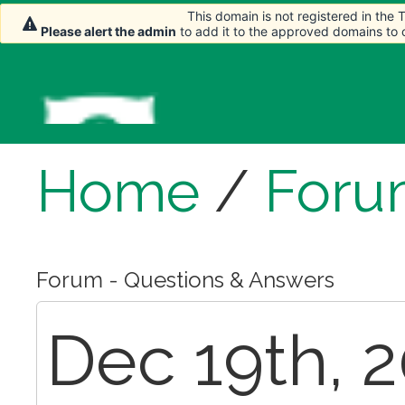
This domain is not registered in the
This domain is not registered in the
Please alert the admin
Please alert the admin
to add it to the approved domains to
to add it to the approved domains to
Home
/
Foru
Forum - Questions & Answers
Dec 19th, 2