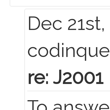
Dec 21st,
codinqu
re: J2001
To answe