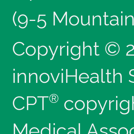
(9-5 Mountain
Copyright © 
innoviHealth
®
CPT
copyrig
Medical Assoc