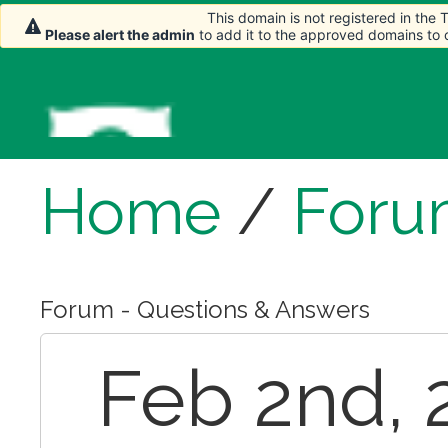
This domain is not registered in the
Please alert the admin
to add it to the approved domains to
Home
/
Foru
Forum - Questions & Answers
Feb 2nd, 