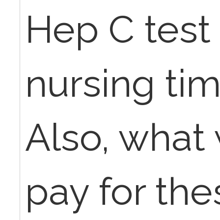
Hep C test 
nursing tim
Also, what 
pay for the