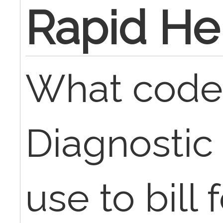
Rapid He
What code
Diagnostic
use to bill 