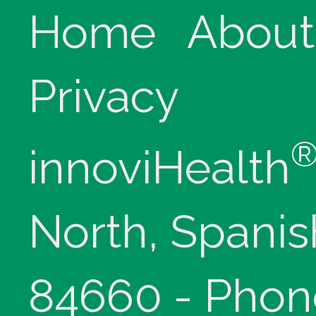
Home
About
Privacy
innoviHealth
North, Spanis
84660 - Phon