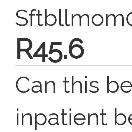
Sftbllmom
R45.6
Can this be
inpatient b