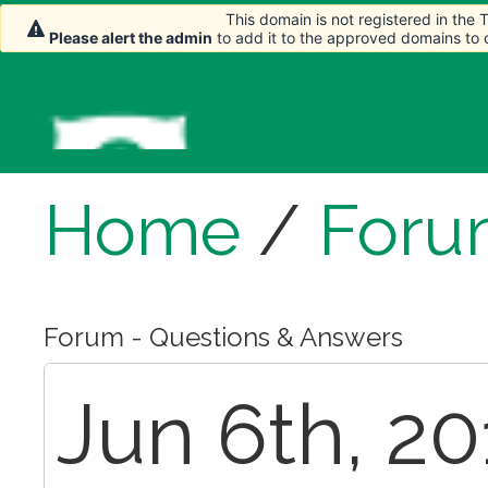
This domain is not registered in the
Please alert the admin
to add it to the approved domains to
Home
/
Foru
Forum - Questions & Answers
Jun 6th, 20