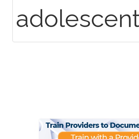
adolescent 