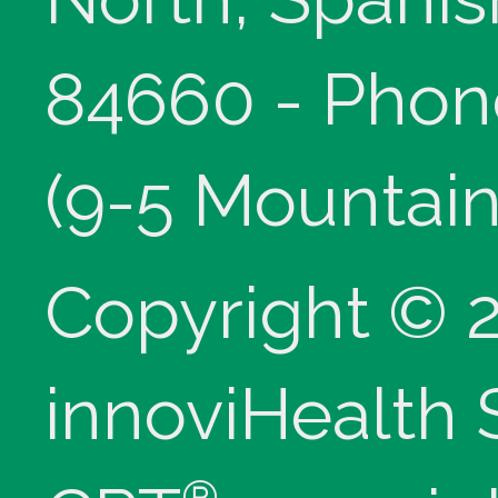
84660 - Phon
(9-5 Mountain
Copyright © 
innoviHealth
®