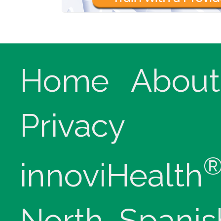
Home
About
Privacy
innoviHealth
North, Spanis