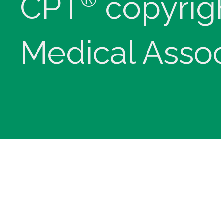
CPT
copyrig
Medical Assoc