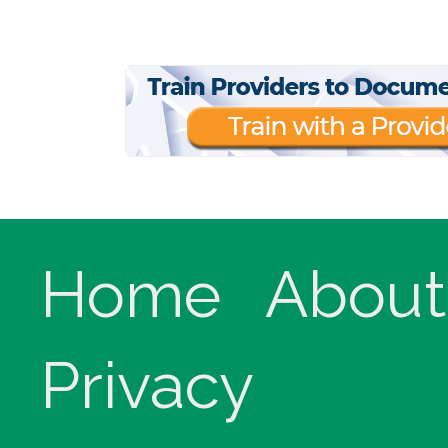
Home
About
Privacy