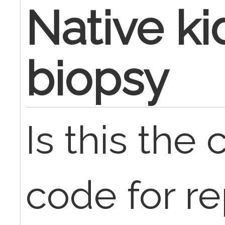
Native k
biopsy
Is this the
code for re