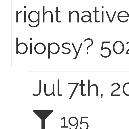
right nativ
biopsy? 50
Jul 7th, 
195