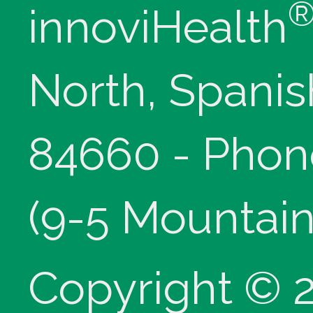
innoviHealth
North, Spanis
84660 - Phon
(9-5 Mountain
Copyright © 