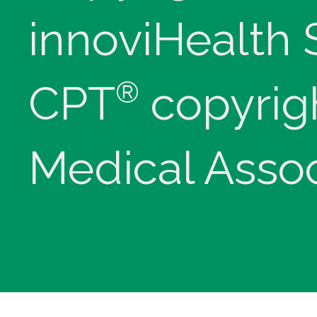
innoviHealth
®
CPT
copyrig
Medical Assoc