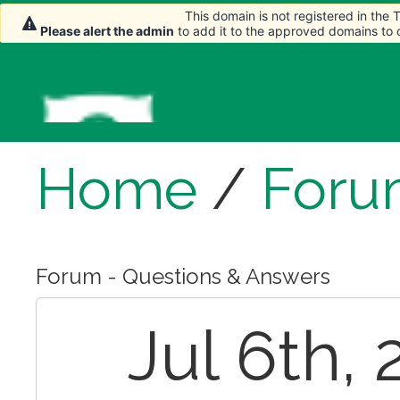
This domain is not registered in the
This domain is not registered in the
Please alert the admin
Please alert the admin
to add it to the approved domains to
to add it to the approved domains to
Home
/
Foru
Forum - Questions & Answers
Jul 6th, 