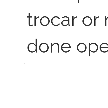
trocar or 
done open