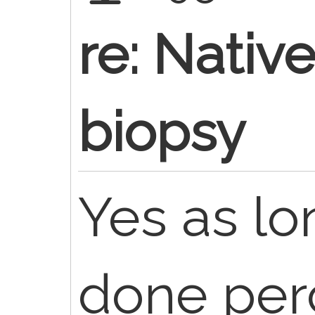
re: Nativ
biopsy
Yes as lo
done per