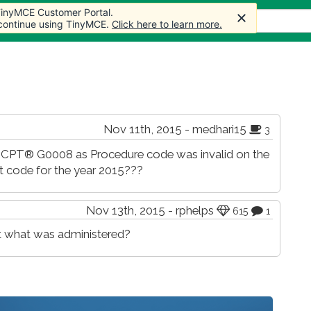
 TinyMCE Customer Portal.
 TinyMCE Customer Portal.
s
Forum
Store
More
 continue using TinyMCE.
 continue using TinyMCE.
Click here to learn more.
Click here to learn more.
Nov 11th, 2015 - medhari15
3
id CPT® G0008 as Procedure code was invalid on the
nt code for the year 2015???
Nov 13th, 2015 - rphelps
615
1
hat what was administered?