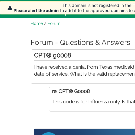
This domain is not registered in the
This domain is not registered in the
Home
Article
Please alert the admin
Please alert the admin
to add it to the approved domains to
to add it to the approved domains to
Home
/
Forum
Forum - Questions & Answers
CPT® g0008
I have received a denial from Texas medica
date of service, What is the valid replaceme
re: CPT® G0008
This code is for Influenza only. Is t