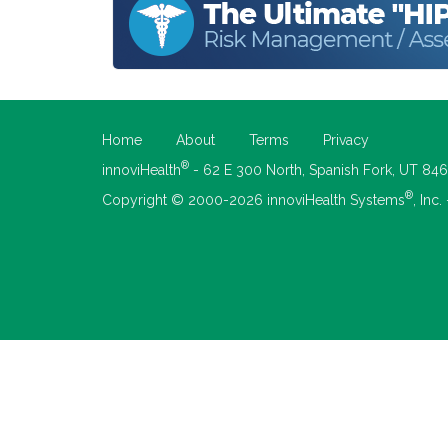
Home
About
Terms
Privacy
®
innoviHealth
- 62 E 300 North, Spanish Fork, UT 84
®
Copyright © 2000-2026 innoviHealth Systems
, Inc.