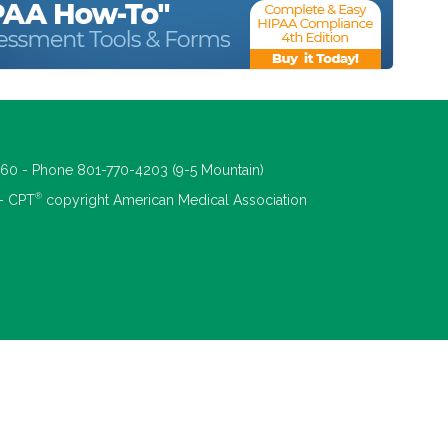
660 - Phone 801-770-4203 (9-5 Mountain)
®
 - CPT
copyright American Medical Association