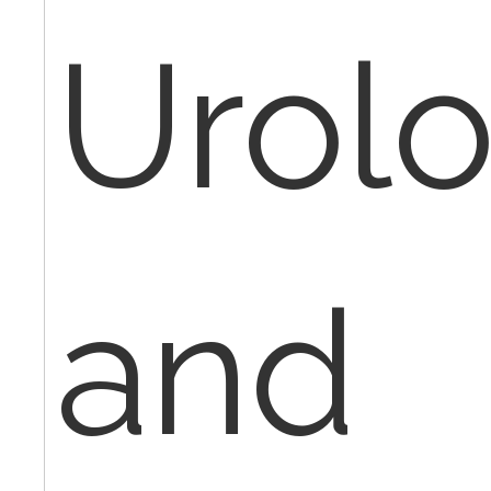
Urol
and