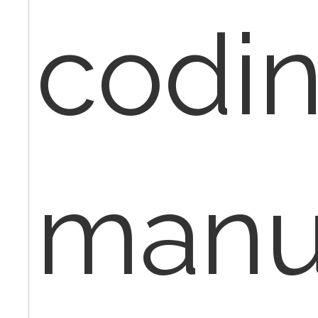
codi
manu