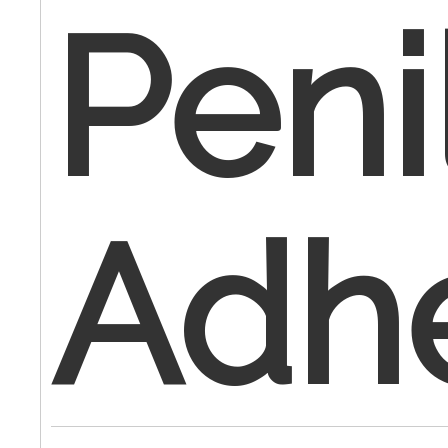
Peni
Adh