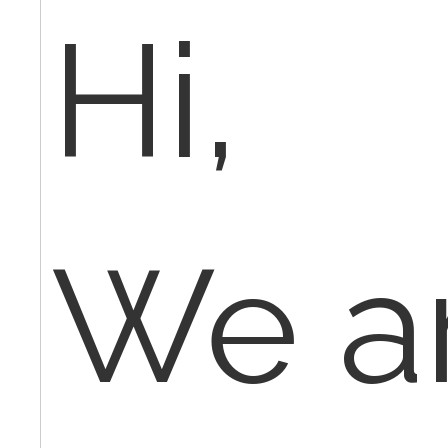
Hi,
We a