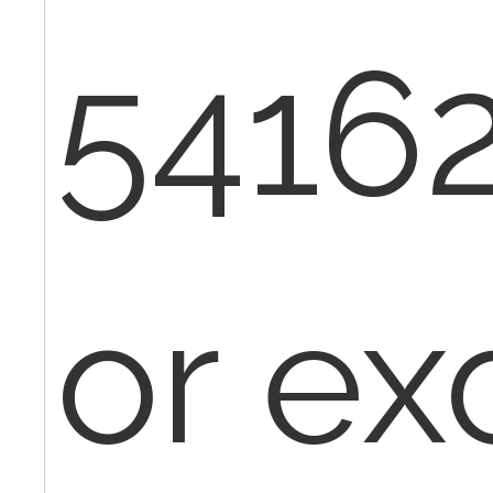
54162
or ex