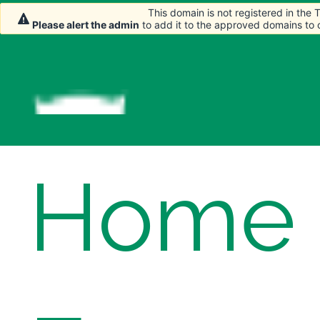
This domain is not registered in the
This domain is not registered in the
Please alert the admin
Please alert the admin
to add it to the approved domains to
to add it to the approved domains to
Home