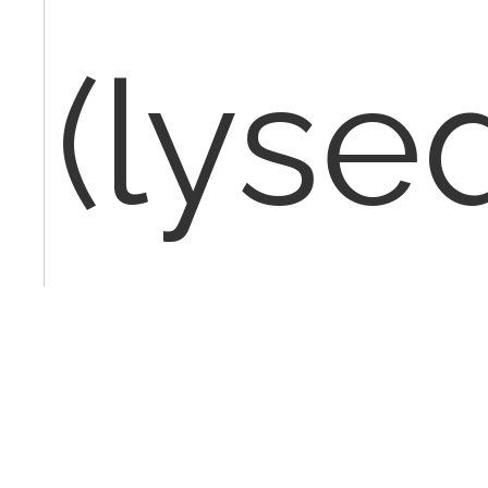
(lyse
excis