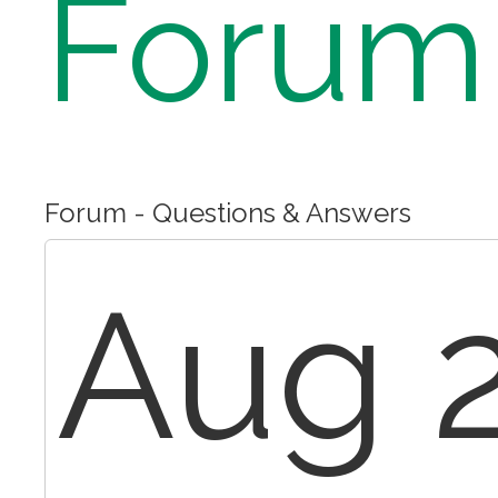
Forum
Forum - Questions & Answers
Aug 