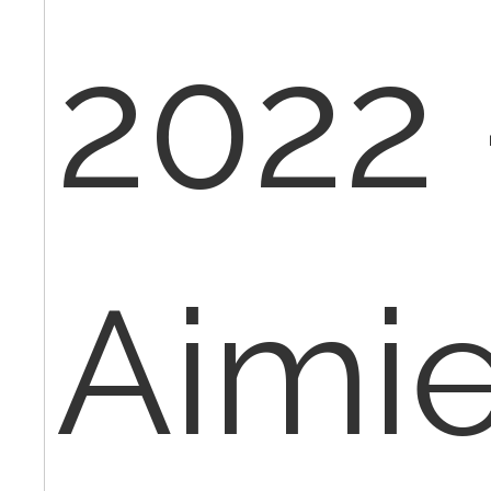
2022 
Aimi