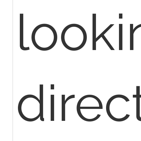
looki
direc