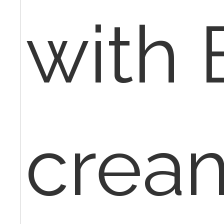
with
crea