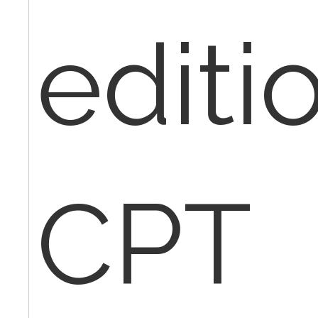
editio
CPT