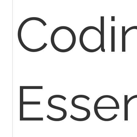
Codi
Essen