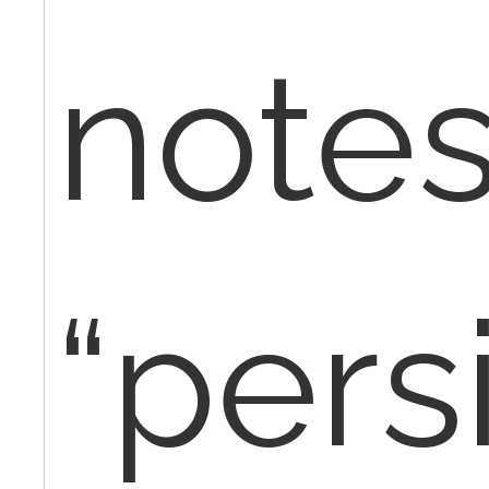
note
“pers