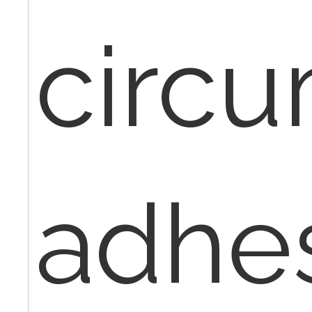
circu
adhe