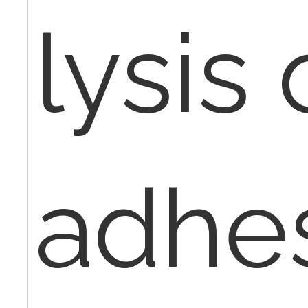
lysis 
adhe