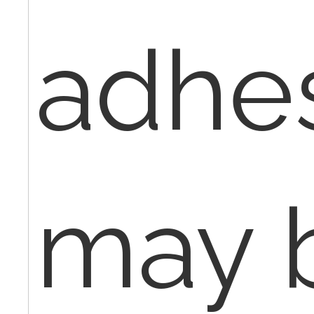
adhe
may 