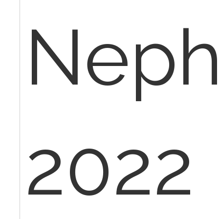
Neph
2022