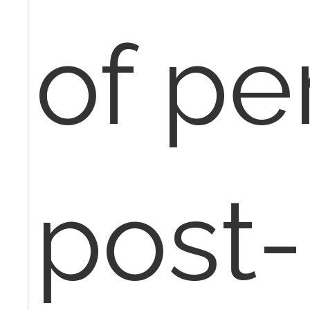
of pe
post-