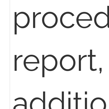
proced
report, 
additio