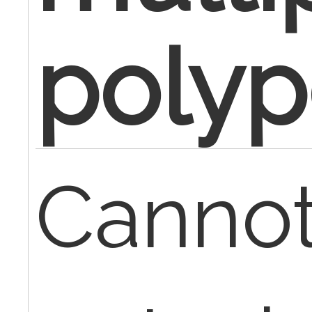
poly
Cannot