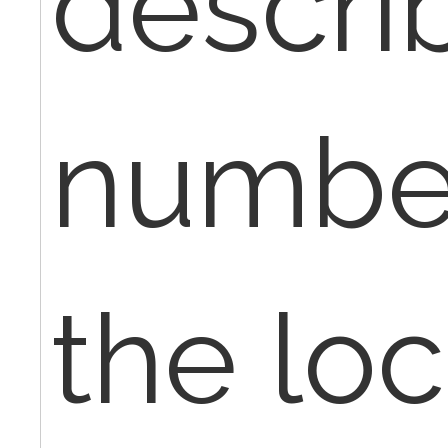
descri
numbe
the loc