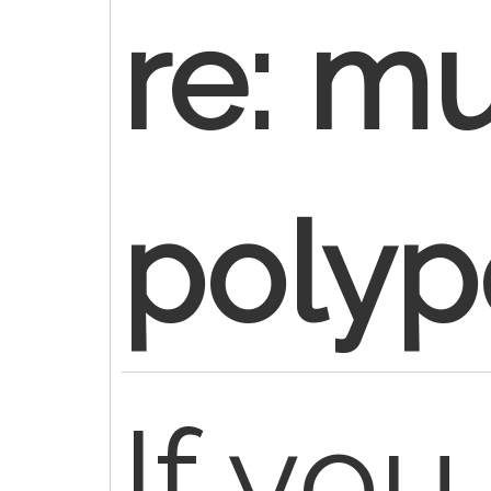
re: mu
poly
If yo