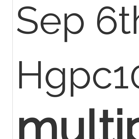
Sep 6t
Hgpc1
multi