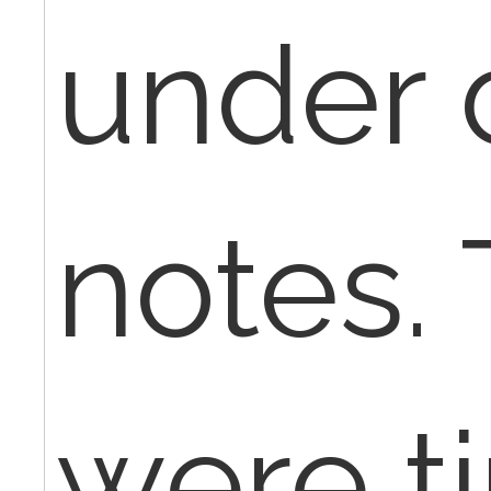
under 
notes.
were t