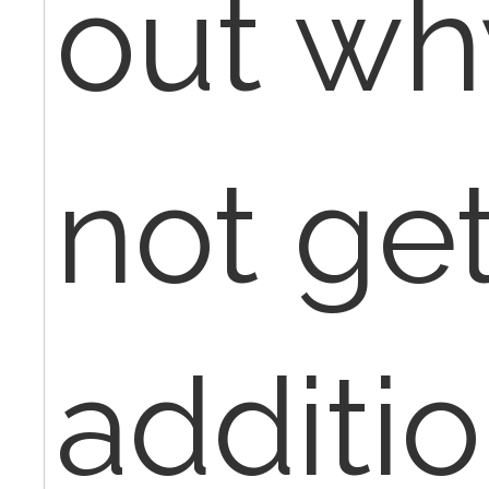
out wh
not ge
additio