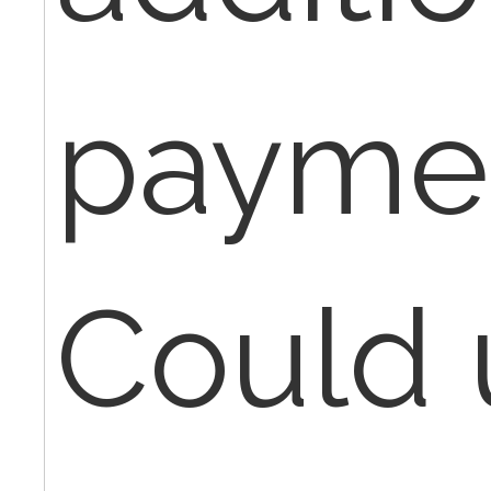
paymen
Could 