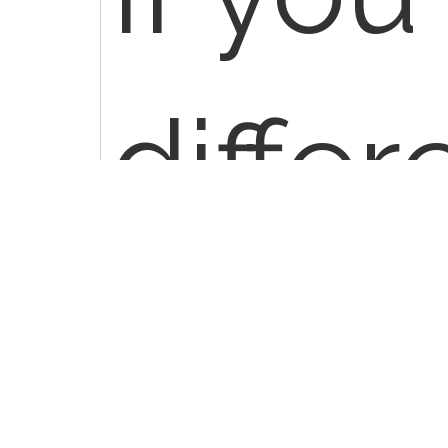
differ
polyp