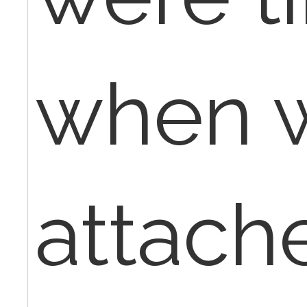
when 
attach