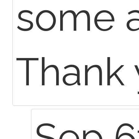
some a
Thank 
Sep 6