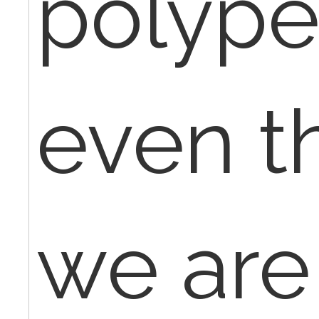
polype
even t
we are