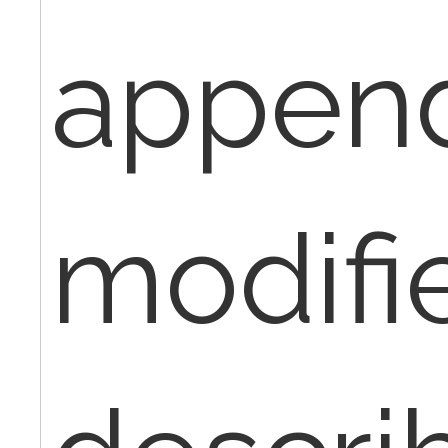
appen
modifie