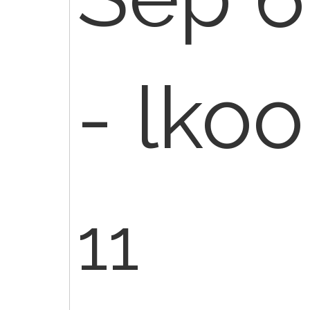
- lko
11