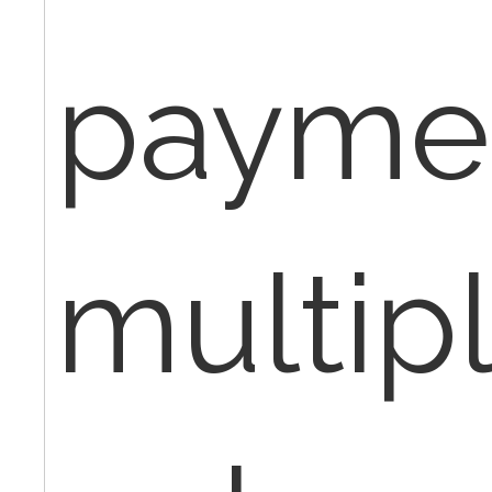
paymen
multip