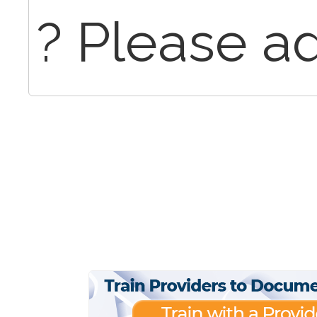
? Please ad