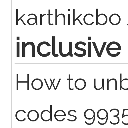
karthikcbo
inclusive
How to unb
codes 993