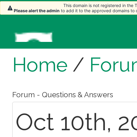
This domain is not registered in the
Please alert the admin
to add it to the approved domains to
Home
/
Foru
Forum - Questions & Answers
Oct 10th, 2