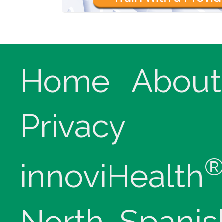
Home
About
Privacy
innoviHealth
North, Spanis