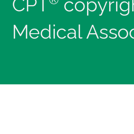
CPT
copyrig
Medical Assoc