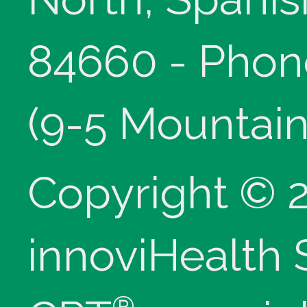
84660 - Phon
(9-5 Mountain
Copyright © 
innoviHealth
®