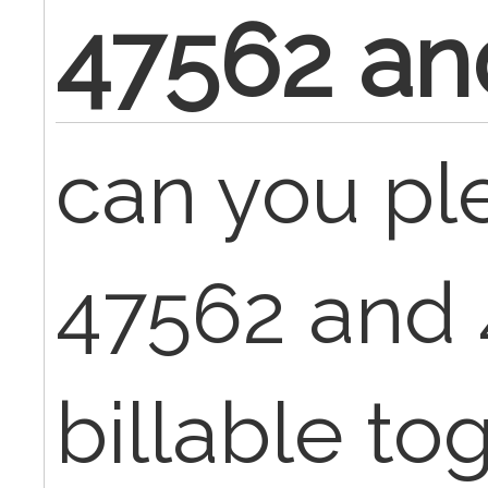
47562 an
can you pl
47562 and
billable tog