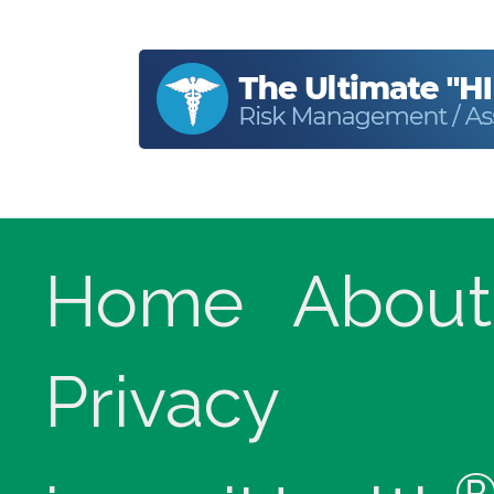
Home
About
Privacy