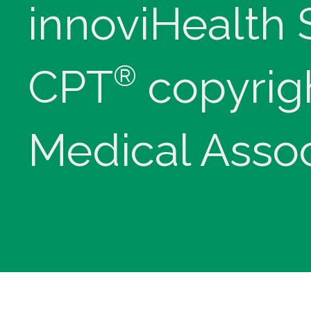
innoviHealth
®
CPT
copyrig
Medical Assoc