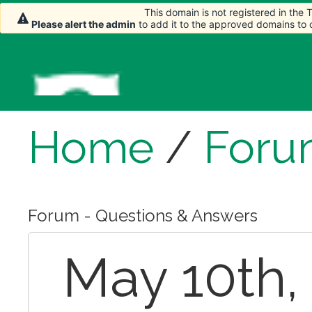
This domain is not registered in the
Please alert the admin
to add it to the approved domains to
Home
/
Foru
Forum - Questions & Answers
May 10th, 