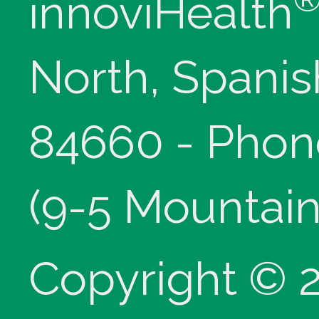
innoviHealth
North, Spanis
84660 - Phon
(9-5 Mountain
Copyright © 