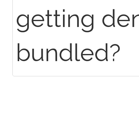
getting de
bundled?