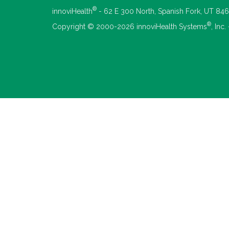
®
innoviHealth
- 62 E 300 North, Spanish Fork, UT 84
®
Copyright © 2000-2026 innoviHealth Systems
, Inc.