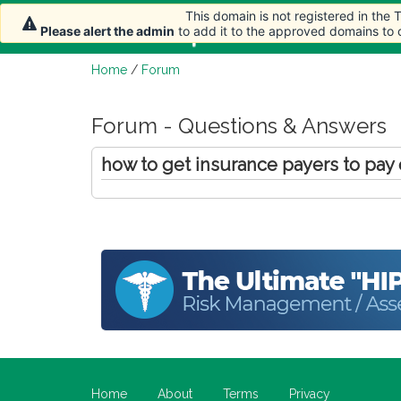
This domain is not registered in the
Home
Article
Please alert the admin
to add it to the approved domains to
Home
/
Forum
Forum - Questions & Answers
how to get insurance payers to pay
Home
About
Terms
Privacy