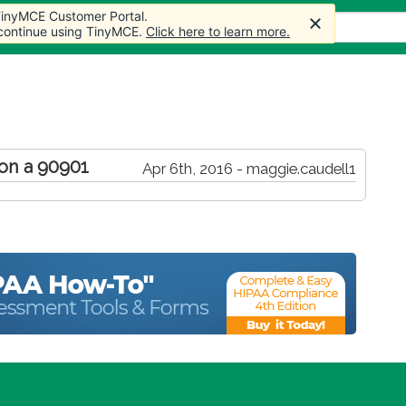
 TinyMCE Customer Portal.
s
Forum
Store
More
 continue using TinyMCE.
Click here to learn more.
 on a 90901
Apr 6th, 2016 - maggie.caudell1