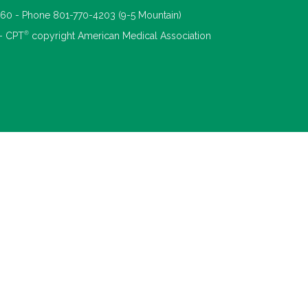
660 - Phone 801-770-4203 (9-5 Mountain)
®
 - CPT
copyright American Medical Association