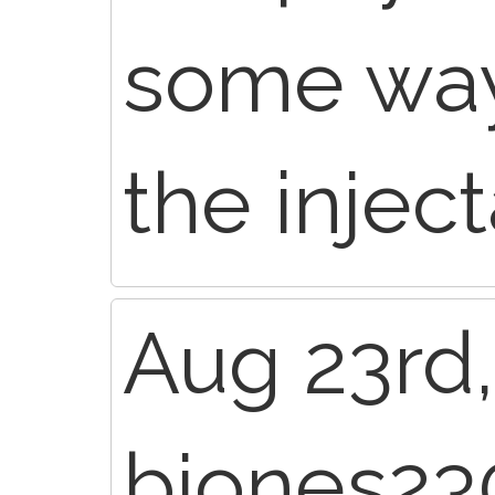
some way
the inject
Aug 23rd,
bjones23