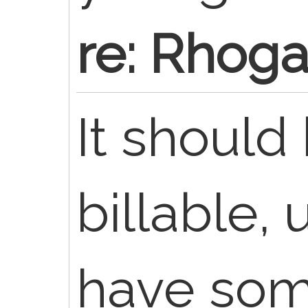
re: Rhoga
It should
billable,
have som