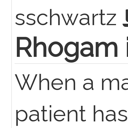
sschwartz
Rhogam i
When a ma
patient has