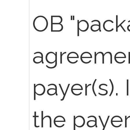
OB "pack
agreemen
payer(s).
the paye