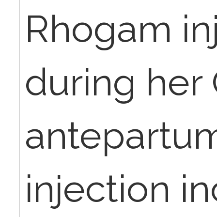
Rhogam inj
during her
antepartum 
injection i