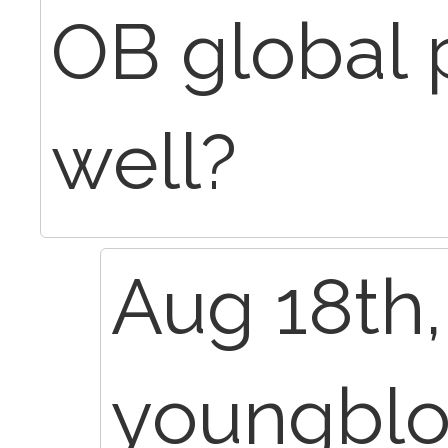
OB global 
well?
Aug 18th,
youngbl