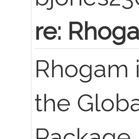
re: Rhoga
Rhogam is
the Globa
Package. 