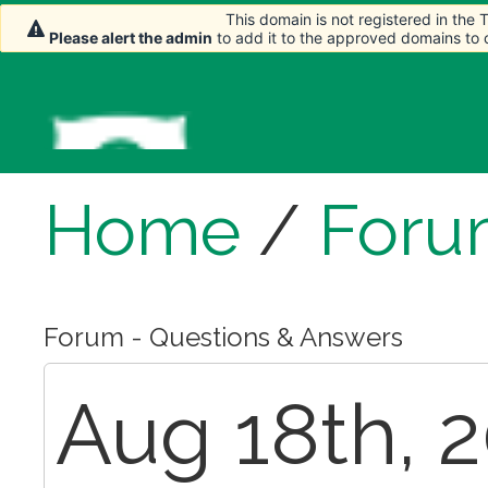
This domain is not registered in the
This domain is not registered in the
This domain is not registered in the
Please alert the admin
Please alert the admin
Please alert the admin
to add it to the approved domains to
to add it to the approved domains to
to add it to the approved domains to
Home
/
Foru
Forum - Questions & Answers
Aug 18th, 2