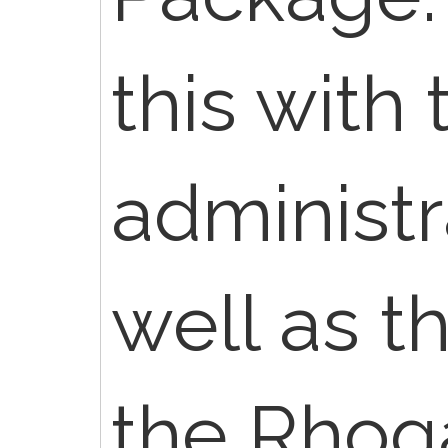
this with 
administr
well as t
the Rhog